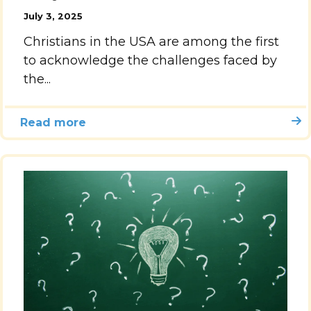
July 3, 2025
Accelerate
Christians in the USA are among the first
to acknowledge the challenges faced by
Pray
the...
Get Involved
Read more
Get Involved
Disciple Makers Course
Invite Us
Contact Us
Donate