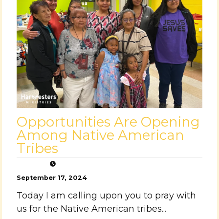
Opportunities Are Opening
Among Native American
Tribes
September 17, 2024
Today I am calling upon you to pray with
us for the Native American tribes...