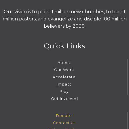
Our vision is to plant 1 million new churches, to train 1
million pastors, and evangelize and disciple 100 million
believers by 2030.
Quick Links
About
Our Work
Accelerate
Impact
Pray
Get Involved
Donate
Contact Us