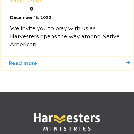
December 15, 2022
We invite you to pray with us as
Harvesters opens the way among Native
American...
Read more