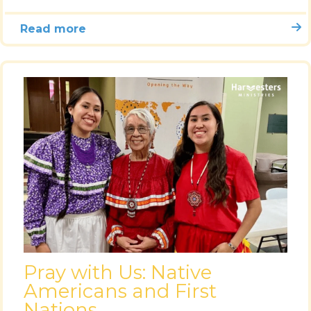
Read more
Pray with Us: Native
Americans and First
Nations