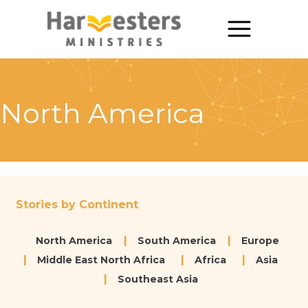
About
About Us
North America
Annual Report
The Story of Harvesters
Our Beliefs
Stories by Continent
Our Work
North America
South America
Europe
Our Work
Middle East North Africa
Africa
Asia
Southeast Asia
Church Planting