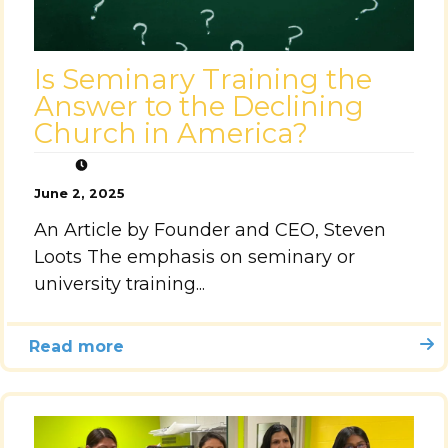
Is Seminary Training the
Answer to the Declining
Church in America?
June 2, 2025
An Article by Founder and CEO, Steven
Loots The emphasis on seminary or
university training...
Read more