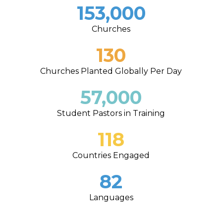
153,000
Churches
130
Churches Planted Globally Per Day
57,000
Student Pastors in Training
118
Countries Engaged
82
Languages