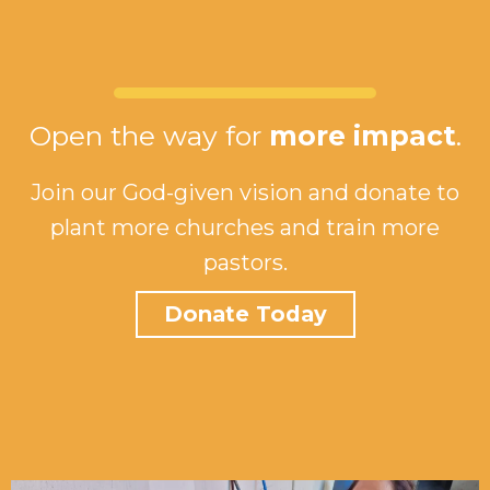
Open the way for
more impact
.
Join our God-given vision and donate to
plant more churches and train more
pastors.
Donate Today