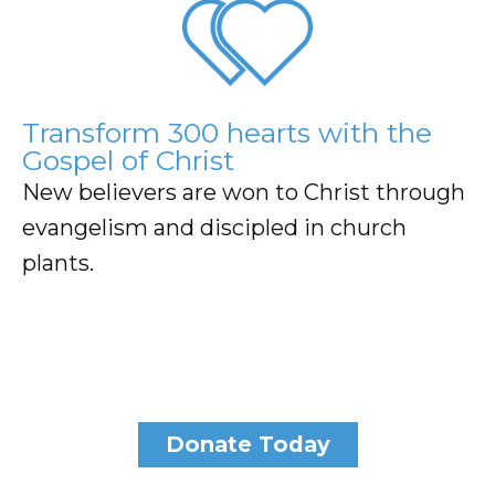
Transform 300 hearts with the
Gospel of Christ
New believers are won to Christ through
evangelism and discipled in church
plants.
Donate Today