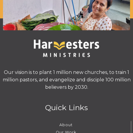
Our vision is to plant 1 million new churches, to train 1
million pastors, and evangelize and disciple 100 million
believers by 2030.
Quick Links
About
Our Work