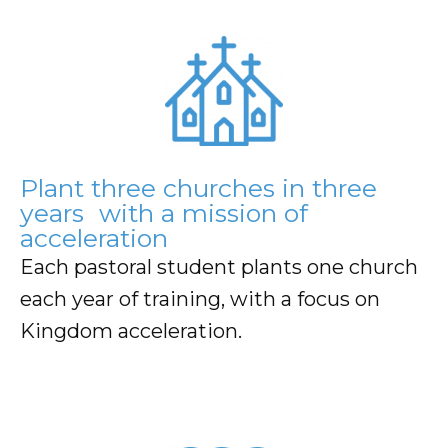
Plant three churches in three
years with a mission of
acceleration
Each pastoral student plants one church
each year of training, with a focus on
Kingdom acceleration.