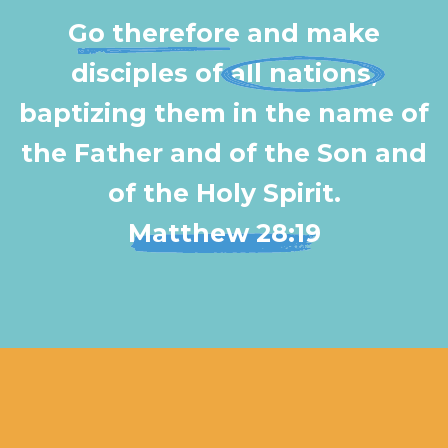
Go therefore
and make
disciples of
all nations
,
baptizing them in the name of
the Father and of the Son and
of the Holy Spirit.
Matthew 28:19