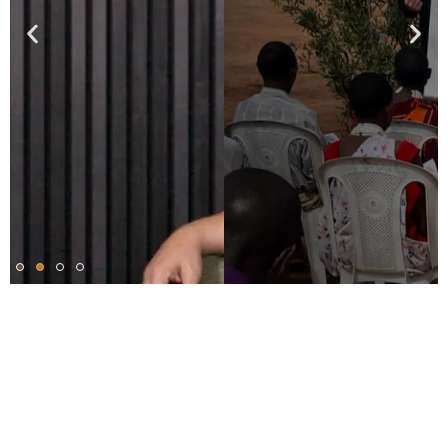
Our Method: Strategic.
Systematic. Measurable.
Harvesters’ leaders strategically and prayerfully
evangelize in communities lacking a Christian presence.
As a result, churches are planted to disciple new