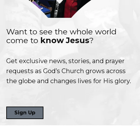
Want to see the whole world
come to
know Jesus
?
Get exclusive news, stories, and prayer
requests as God’s Church grows across
the globe and changes lives for His glory.
Sign Up