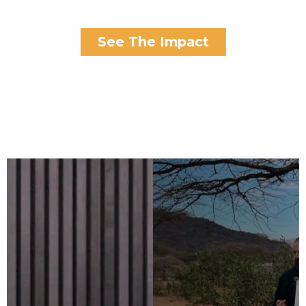
See The Impact