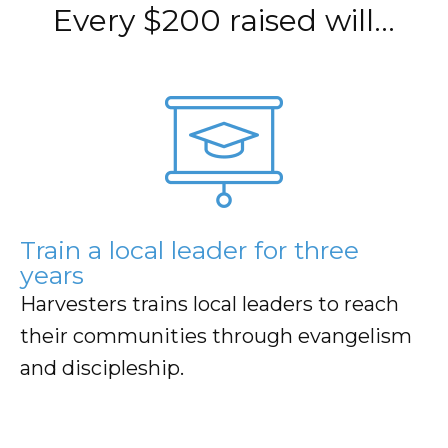
Every $200 raised will…
believers, and a pastor is trained by Harvesters at the
Hub Church.
As the cycle continues, rapid, sustainable, and
measurable growth is ensured.
Donate Now
Train a local leader for three
years
Harvesters trains local leaders to reach
their communities through evangelism
and discipleship.