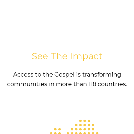
See The Impact
Access to the Gospel is transforming
communities in more than 118 countries.