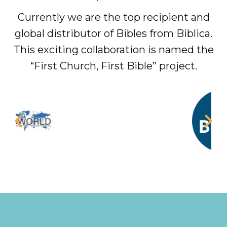
Currently we are the top recipient and
global distributor of Bibles from Biblica.
This exciting collaboration is named the
“First Church, First Bible” project.