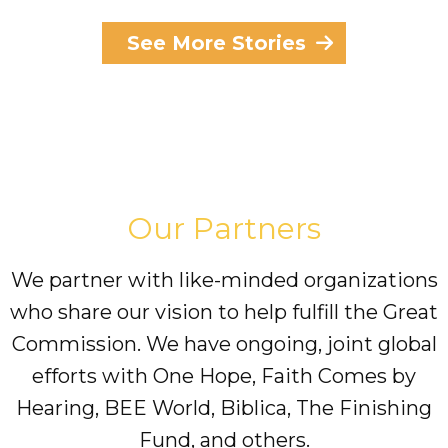
See More Stories
Our Partners
We partner with like-minded organizations
who share our vision to help fulfill the Great
Commission. We have ongoing, joint global
efforts with One Hope, Faith Comes by
Hearing, BEE World, Biblica, The Finishing
Fund, and others.