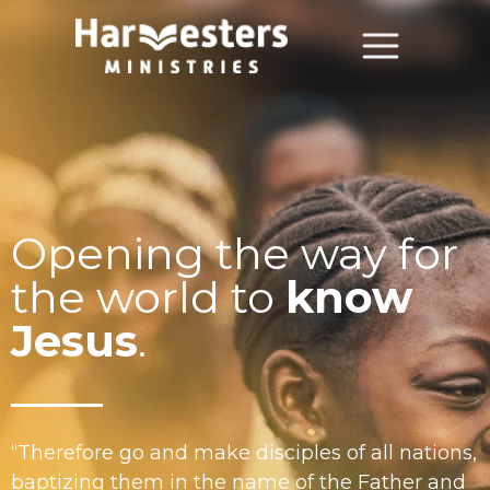
About
About Us
Annual Report
Opening the way for
The Story of Harvesters
the world to
know
Our Beliefs
Jesus
.
Our Work
Our Work
“Therefore go and make disciples of all nations,
Church Planting
baptizing them in the name of the Father and