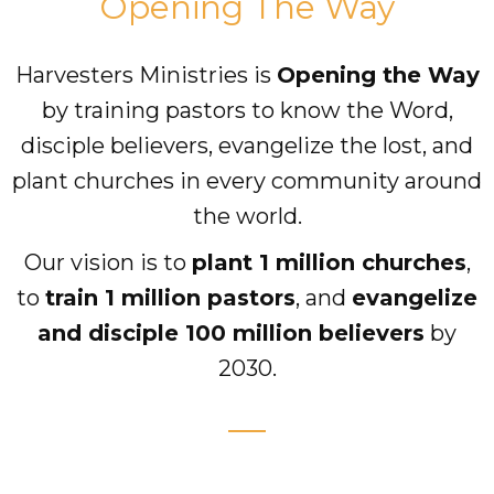
Opening The Way
Accelerate
Harvesters Ministries is
Opening the Way
by training pastors to know the Word,
Pray
disciple believers, evangelize the lost, and
Get Involved
plant churches in every community around
Get Involved
the world.
Disciple Makers Course
Our vision is to
plant 1 million churches
,
to
train 1 million pastors
, and
evangelize
Invite Us
and disciple 100 million believers
by
Contact Us
2030.
Donate