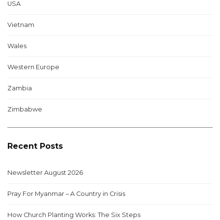
USA
Vietnam
Wales
Western Europe
Zambia
Zimbabwe
Recent Posts
Newsletter August 2026
Pray For Myanmar – A Country in Crisis
How Church Planting Works: The Six Steps