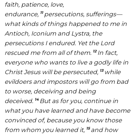
faith, patience, love,
11
endurance,
persecutions, sufferings—
Accelerate
what kinds of things happened to me in
Pray
Antioch, Iconium and Lystra, the
persecutions I endured. Yet the Lord
Get Involved
12
rescued me from all of them.
In fact,
Get Involved
everyone who wants to live a godly life in
Disciple Makers Course
13
Christ Jesus will be persecuted,
while
evildoers and impostors will go from bad
Invite Us
to worse, deceiving and being
Contact Us
14
deceived.
But as for you, continue in
what you have learned and have become
Donate
convinced of, because you know those
15
from whom you learned it,
and how