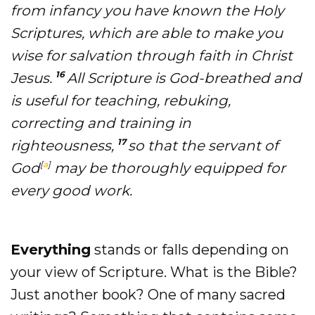
from infancy you have known the Holy
Scriptures, which are able to make you
wise for salvation through faith in Christ
16
Jesus.
All Scripture is God-breathed and
is useful for teaching, rebuking,
correcting and training in
17
righteousness,
so that the servant of
[
a
]
God
may be thoroughly equipped for
every good work.
Everything
stands or falls depending on
your view of Scripture. What is the Bible?
Just another book? One of many sacred