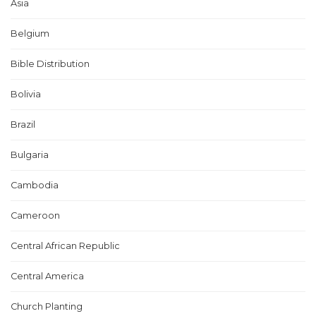
Asia
Belgium
Bible Distribution
Bolivia
Brazil
Bulgaria
Cambodia
Cameroon
Central African Republic
Central America
Church Planting