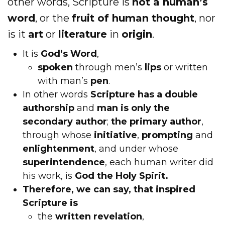
other words, Scripture is
not a human’s
word
, or the
fruit of human thought
, nor
is it
art
or
literature
in
origin
.
It is
God’s Word
,
spoken
through men’s
lips
or written
with man’s
pen
.
In other words
Scripture has a double
authorship
and
man is only the
secondary author
;
the primary author
,
through whose
initiative
,
prompting
and
enlightenment
, and under whose
superintendence
, each human writer did
his work, is
God the Holy Spirit.
Therefore, we can say, that inspired
Scripture is
the
written revelation
,