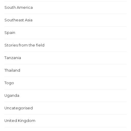
South America
Southeast Asia
Spain
Stories from the field
Tanzania
Thailand
Togo
Uganda
Uncategorised
United Kingdom