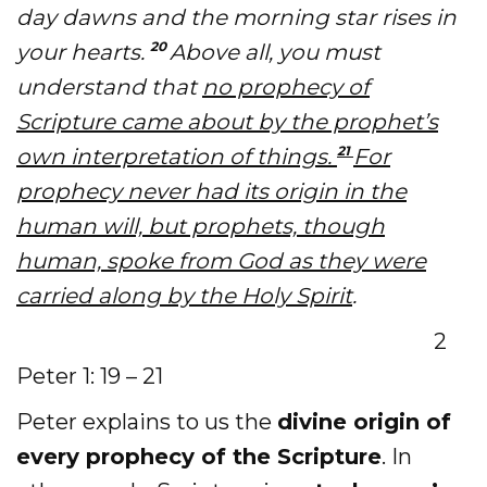
day dawns and the morning star rises in
20
your hearts.
Above all, you must
understand that
no prophecy of
Scripture came about by the prophet’s
21
own interpretation of things.
For
prophecy never had its origin in the
human will, but prophets, though
human, spoke from God as they were
carried along by the Holy Spirit
.
2
Peter 1: 19 – 21
Peter explains to us the
divine origin of
every prophecy of the Scripture
. In