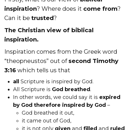
inspiration
? Where does it
come from
?
Can it be
trusted
?
The Christian view of biblical
inspiration.
Inspiration comes from the Greek word
“theopneustos” out of
second Timothy
3:16
which tells us that
all
Scripture is inspired by God.
All Scripture is
God breathed
.
In other words, we could say it is
expired
by God therefore inspired by God
–
God breathed it out,
it came out of God,
it is not only
given
and
filled
and
ruled