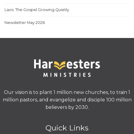
Laos: The Gospel Growing Quietly
Newsletter May 2026
Our vision is to plant 1 million new churches, to train 1
million pastors, and evangelize and disciple 100 million
believers by 2030.
Quick Links