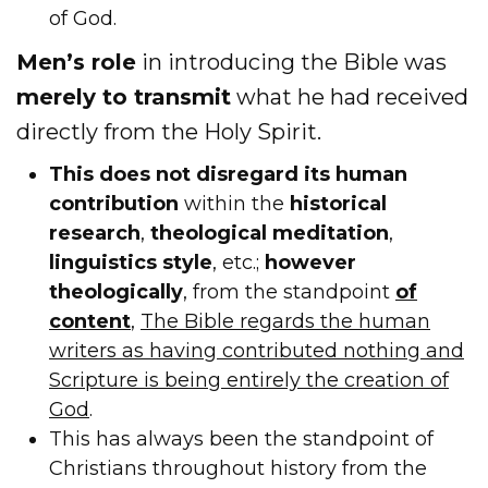
of God.
Men’s role
in introducing the Bible was
merely to transmit
what he had received
directly from the Holy Spirit.
This does not disregard its human
contribution
within the
historical
research
,
theological meditation
,
linguistics style
, etc.;
however
theologically
, from the standpoint
of
content
,
The Bible regards the human
writers as having contributed nothing and
Scripture is being entirely the creation of
God
.
This has always been the standpoint of
Christians throughout history from the