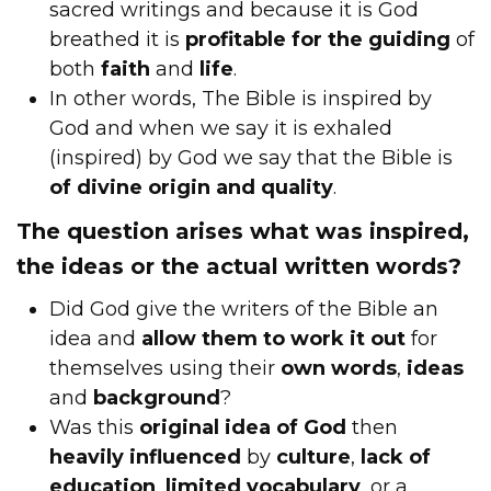
sacred writings and because it is God
breathed it is
profitable for the guiding
of
both
faith
and
life
.
In other words, The Bible is inspired by
God and when we say it is exhaled
(inspired) by God we say that the Bible is
of divine origin and quality
.
The question arises what was inspired,
the ideas or the actual written words?
Did God give the writers of the Bible an
idea and
allow them to work it out
for
themselves using their
own words
,
ideas
and
background
?
Was this
original idea of God
then
heavily influenced
by
culture
,
lack of
education
,
limited vocabulary
, or a