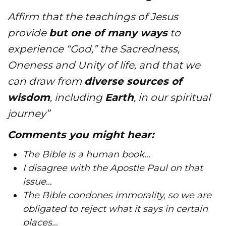
Affirm that the teachings of Jesus
provide
but one of many ways
to
experience “God,” the Sacredness,
Oneness and Unity of life, and that we
can draw from
diverse sources of
wisdom
, including
Earth
, in our spiritual
journey”
Comments you might hear:
​The Bible is a human book…
I disagree with the Apostle Paul on that
issue…
The Bible condones immorality, so we are
obligated to reject what it says in certain
places…