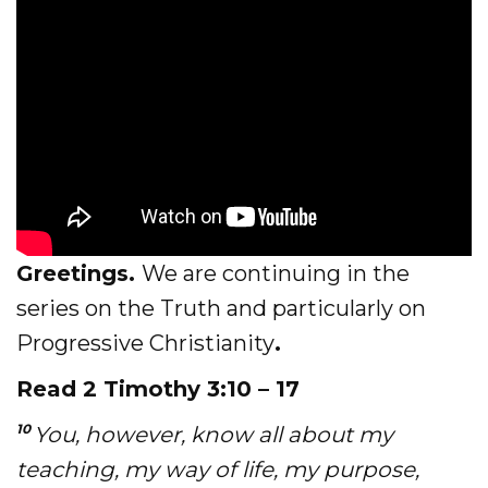
Evangelism
Pastoral Training
Discipleship
Bible Distribution
Impact
Greetings.
We are continuing in the
Impact
series on the Truth and particularly on
Podcast
Progressive Christianity
.
Stories from the field
Read 2 Timothy 3:10 – 17
Newsletters
10
You, however, know all about my
teaching, my way of life, my purpose,
Sign Up for Updates