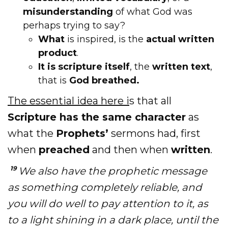
misunderstanding
of what God was
perhaps trying to say?
What
is inspired, is the
actual written
product
.
It is scripture itself
, the
written text
,
that is
God breathed.
The essential idea here i
s that all
Scripture has the same character
as
what the
Prophets’
sermons had, first
when
preached
and then when
written
.
19
We also have the prophetic message
as something completely reliable, and
you will do well to pay attention to it, as
to a light shining in a dark place, until the