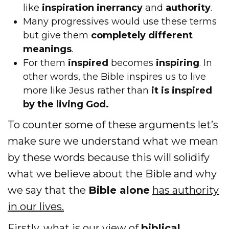
like
inspiration
inerrancy
and
authority
.
Many progressives would use these terms
but give them
completely different
meanings
.
For them
inspired
becomes
inspiring
. In
other words, the Bible inspires us to live
more like Jesus rather than
it is inspired
by the living God.
To counter some of these arguments let’s
make sure we understand what we mean
by these words because this will solidify
what we believe about the Bible and why
we say that the
Bible alone
has authority
in our lives.
Firstly, what is our view of
biblical