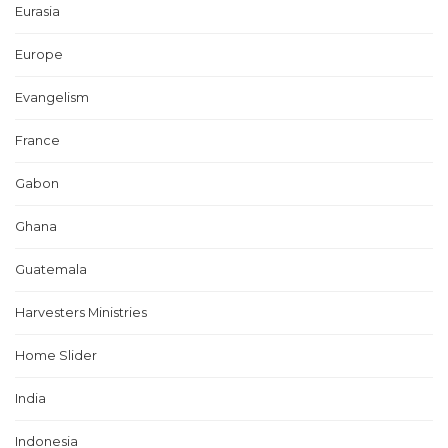
Eurasia
Europe
Evangelism
France
Gabon
Ghana
Guatemala
Harvesters Ministries
Home Slider
India
Indonesia