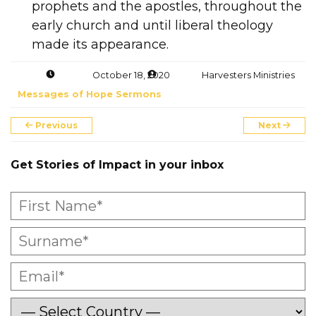
prophets and the apostles, throughout the
early church and until liberal theology
made its appearance.
October 18, 2020
Harvesters Ministries
Messages of Hope Sermons
Previous
Next
Get Stories of Impact in your inbox