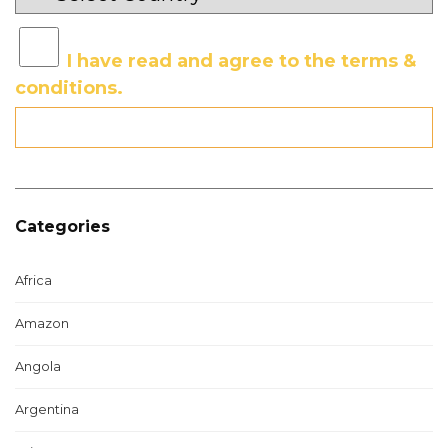
I have read and agree to the terms &
conditions.
Categories
Africa
Amazon
Angola
Argentina