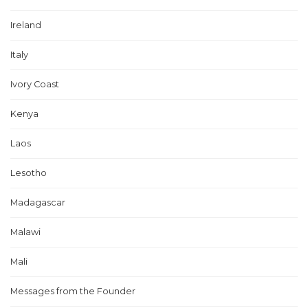
Ireland
Italy
Ivory Coast
Kenya
Laos
Lesotho
Madagascar
Malawi
Mali
Messages from the Founder