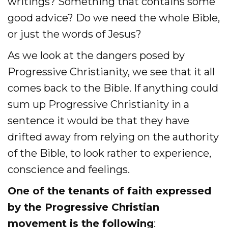
writings? Something that contains some
good advice? Do we need the whole Bible,
or just the words of Jesus?
As we look at the dangers posed by
Progressive Christianity, we see that it all
comes back to the Bible. If anything could
sum up Progressive Christianity in a
sentence it would be that they have
drifted away from relying on the authority
of the Bible, to look rather to experience,
conscience and feelings.
One of the tenants of faith expressed
by the Progressive Christian
movement is the following
: