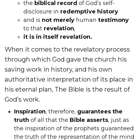
the
biblical record
of God’s self-
disclosure in
redemptive history
and is
not merely
human
testimony
to that
revelation
,
it is in itself revelation.
When it comes to the revelatory process
through which God gave the church his
saving work in history, and his own
authoritative interpretation of its place in
his eternal plan, The Bible is the result of
God’s work.
Inspiration
, therefore,
guarantees the
truth
of all that the
Bible asserts
, just as
the inspiration of the prophets guaranteed
the truth of the representation of the mind