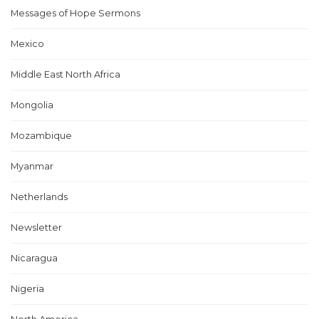
Messages of Hope Sermons
Mexico
Middle East North Africa
Mongolia
Mozambique
Myanmar
Netherlands
Newsletter
Nicaragua
Nigeria