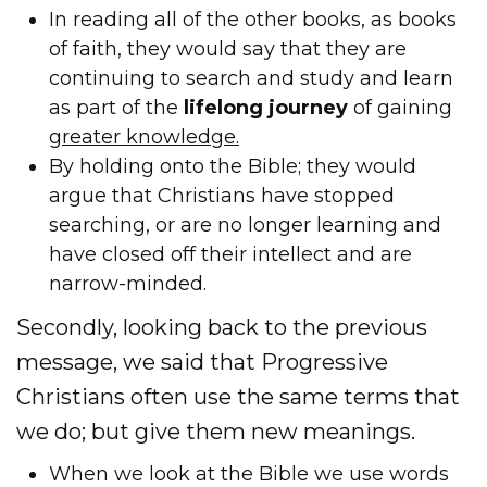
In reading all of the other books, as books
of faith, they would say that they are
continuing to search and study and learn
as part of the
lifelong journey
of gaining
greater knowledge.
By holding onto the Bible; they would
argue that Christians have stopped
searching, or are no longer learning and
have closed off their intellect and are
narrow-minded.
Secondly, looking back to the previous
message, we said that Progressive
Christians often use the same terms that
we do; but give them new meanings.
When we look at the Bible we use words