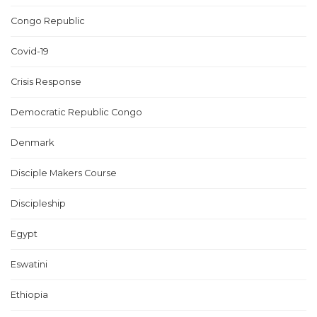
Congo Republic
Covid-19
Crisis Response
Democratic Republic Congo
Denmark
Disciple Makers Course
Discipleship
Egypt
Eswatini
Ethiopia