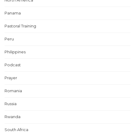
North America
Panama
Pastoral Training
Peru
Philippines
Podcast
Prayer
Romania
Russia
Rwanda
South Africa