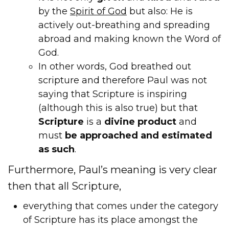
by the
Spirit of God
but also: He is
actively out-breathing and spreading
abroad and making known the Word of
God.
In other words, God breathed out
scripture and therefore Paul was not
saying that Scripture is inspiring
(although this is also true) but that
Scripture
is a
divine
product
and
must
be approached and estimated
as such
.
Furthermore, Paul’s meaning is very clear
then that all Scripture,
everything that comes under the category
of Scripture has its place amongst the