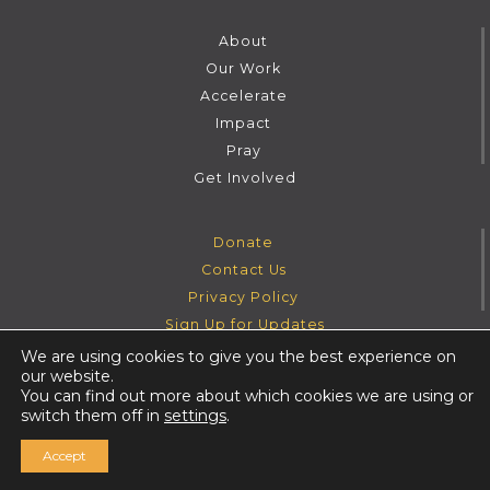
About
Our Work
Accelerate
Impact
Pray
Get Involved
Donate
Contact Us
Privacy Policy
Sign Up for Updates
We are using cookies to give you the best experience on
our website.
Instagram
Facebook
Youtube
Twitter
You can find out more about which cookies we are using or
switch them off in
settings
.
Accept
©
Harvesters Ministries
2026
. All rights reserved.
|
website by ash glover