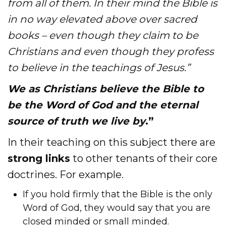
from all of them. In their mind the Bible is
in no way elevated above over
sacred
books – even though they claim to be
Christians and even though they profess
to believe in the teachings of Jesus.”
We as Christians believe the Bible to
be the Word of God and the eternal
source of truth we live by
.”
In their teaching on this subject there are
strong links
to other tenants of their core
doctrines. For example.
If you hold firmly that the Bible is the only
Word of God, they would say that you are
closed minded or small minded.