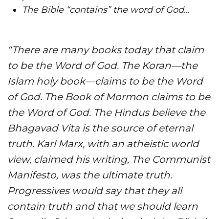
​The Bible “contains” the word of God…
“There are many books today that claim
to be the Word of God. The Koran—the
Islam holy book—claims to be the Word
of God. The Book of Mormon claims to be
the Word of God. The Hindus believe the
Bhagavad Vita is the source of eternal
truth. Karl Marx, with an atheistic world
view, claimed his writing, The Communist
Manifesto, was the ultimate truth.
Progressives would say that they all
contain truth and that we should learn