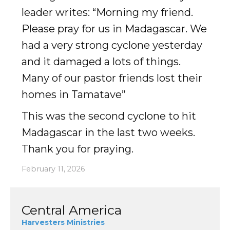
leader writes: “Morning my friend.
Accelerate
Please pray for us in Madagascar. We
had a very strong cyclone yesterday
Pray
and it damaged a lots of things.
Get Involved
Many of our pastor friends lost their
homes in Tamatave”
Get Involved
This was the second cyclone to hit
Disciple Makers Course
Madagascar in the last two weeks.
Invite Us
Thank you for praying.
Contact Us
February 11, 2026
Donate
Central America
Harvesters Ministries