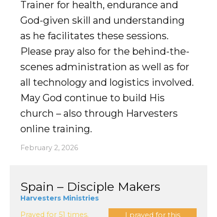
Trainer for health, endurance and
God-given skill and understanding
as he facilitates these sessions.
Please pray also for the behind-the-
scenes administration as well as for
all technology and logistics involved.
May God continue to build His
church – also through Harvesters
online training.
February 2, 2026
Spain – Disciple Makers
Harvesters Ministries
Prayed for 51 times.
I prayed for this