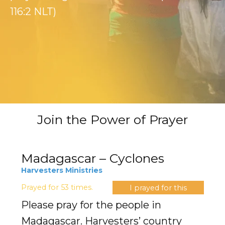
Evangelism
116:2 NLT)
Pastoral Training
Discipleship
Bible Distribution
Impact
Join the Power of Prayer
Impact
Podcast
Madagascar – Cyclones
Harvesters Ministries
Stories from the field
Prayed for 53 times.
I prayed for this
Newsletters
Please pray for the people in
Madagascar. Harvesters’ country
Sign Up for Updates