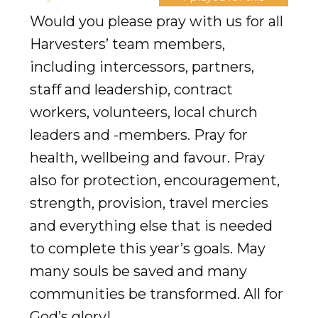
Would you please pray with us for all
Harvesters’ team members,
including intercessors, partners,
staff and leadership, contract
workers, volunteers, local church
leaders and -members. Pray for
health, wellbeing and favour. Pray
also for protection, encouragement,
strength, provision, travel mercies
and everything else that is needed
to complete this year’s goals. May
many souls be saved and many
communities be transformed. All for
God’s glory!