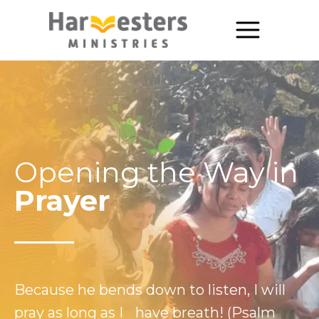
About
About Us
Annual Report
Opening the Way in
The Story of Harvesters
Prayer
Our Beliefs
Our Work
Our Work
Because he bends down to listen, I will
Church Planting
pray as long as I have breath! (Psalm