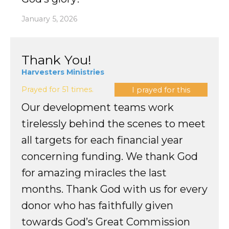
January 5, 2026
Thank You!
Harvesters Ministries
Prayed for 51 times.
I prayed for this
Our development teams work
tirelessly behind the scenes to meet
all targets for each financial year
concerning funding. We thank God
for amazing miracles the last
months. Thank God with us for every
donor who has faithfully given
towards God’s Great Commission