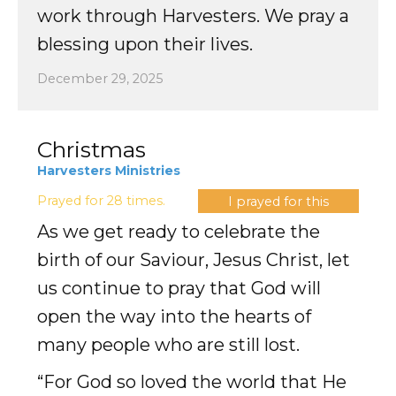
work through Harvesters. We pray a
blessing upon their lives.
December 29, 2025
Christmas
Harvesters Ministries
Prayed for 28 times.
I prayed for this
As we get ready to celebrate the
birth of our Saviour, Jesus Christ, let
us continue to pray that God will
open the way into the hearts of
many people who are still lost.
“For God so loved the world that He