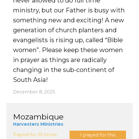
never allowed to do full time
ministry, but our Father is busy with
something new and exciting! A new
generation of church planters and
evangelists is rising up, called “Bible
women”. Please keep these women
in prayer as things are radically
changing in the sub-continent of
South Asia!
December 8, 2025
Mozambique
Harvesters Ministries
Prayed for 35 times.
I prayed for this