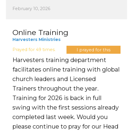
February 10, 2026
Online Training
Harvesters Ministries
Prayed for 49 times.
I prayed for this
Harvesters training department
facilitates online training with global
church leaders and Licensed
Trainers throughout the year.
Training for 2026 is back in full
swing with the first sessions already
completed last week. Would you
please continue to pray for our Head