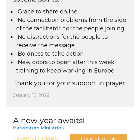
⁠ ⁠Grace to share online
⁠ ⁠No connection problems from the side
of the facilitator nor the people joining
⁠ ⁠No distractions for the people to
receive the message
⁠ ⁠Boldness to take action
⁠ ⁠New doors to open after this week
training to keep working in Europe
Thank you for your support in prayer!
January 12, 2026
A new year awaits!
Harvesters Ministries
Prayed for 56 times.
I prayed for this