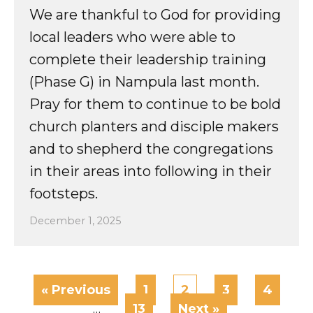
We are thankful to God for providing
local leaders who were able to
complete their leadership training
(Phase G) in Nampula last month.
Pray for them to continue to be bold
church planters and disciple makers
and to shepherd the congregations
in their areas into following in their
footsteps.
December 1, 2025
« Previous
1
2
3
4
…
13
Next »