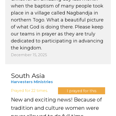
when the baptism of many people took
place in a village called Nagbandja in
northern Togo. What a beautiful picture
of what God is doing there. Please keep
our teams in prayer as they are truly
dedicated to participating in advancing
the kingdom.
December 15, 2025
South Asia
Harvesters Ministries
Prayed for 22 times.
I prayed for this
New and exciting news! Because of
tradition and culture women were