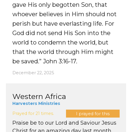
gave His only begotten Son, that
whoever believes in Him should not
perish but have everlasting life. For
God did not send His Son into the
world to condemn the world, but
that the world through Him might
be saved.” John 3:16-17.
December 22, 2025
Western Africa
Harvesters Ministries
Prayed for 21 times.
I prayed for this
Praise be to our Lord and Saviour Jesus
Christ for an amazing day last month