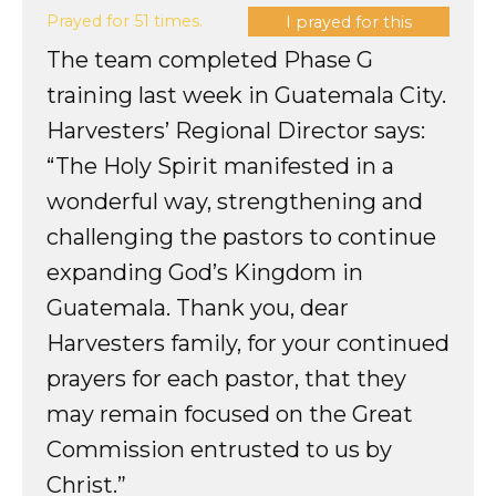
Prayed for 51 times.
I prayed for this
The team completed Phase G
training last week in Guatemala City.
Harvesters’ Regional Director says:
“The Holy Spirit manifested in a
wonderful way, strengthening and
challenging the pastors to continue
expanding God’s Kingdom in
Guatemala. Thank you, dear
Harvesters family, for your continued
prayers for each pastor, that they
may remain focused on the Great
Commission entrusted to us by
Christ.”