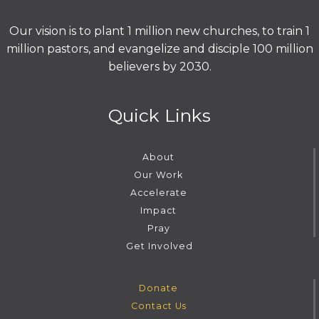
Our vision is to plant 1 million new churches, to train 1
million pastors, and evangelize and disciple 100 million
believers by 2030.
Quick Links
About
Our Work
Accelerate
Impact
Pray
Get Involved
Donate
Contact Us