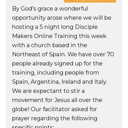
By God’s grace a wonderful
opportunity arose where we will be
hosting a 5 night long Disciple
Makers Online Training this week
with a church based in the
Northeast of Spain. We have over 70
people already signed up for the
training, including people from
Spain, Argentina, Ireland and Italy.
We are expectant to stir a
movement for Jesus all over the
globe! Our facilitator asked for
prayer regarding the following
specific points: