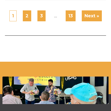
1
2
3
…
13
Next »