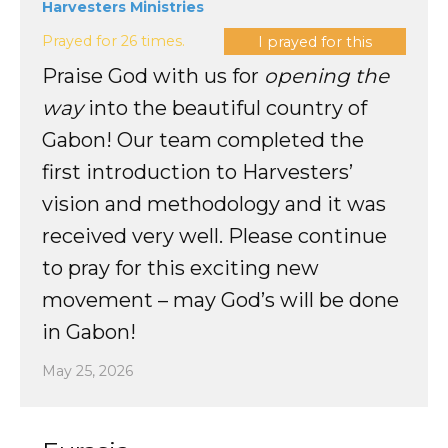
Harvesters Ministries
Prayed for 26 times.
I prayed for this
Praise God with us for
opening the
way
into the beautiful country of
Gabon! Our team completed the
first introduction to Harvesters’
vision and methodology and it was
received very well. Please continue
to pray for this exciting new
movement – may God’s will be done
in Gabon!
May 25, 2026