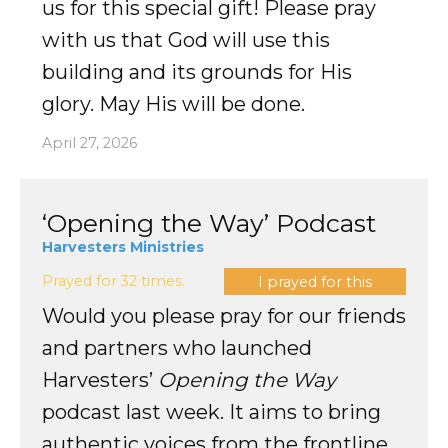
us for this special gift! Please pray
with us that God will use this
building and its grounds for His
glory. May His will be done.
April 27, 2026
‘Opening the Way’ Podcast
Harvesters Ministries
Prayed for 32 times.
I prayed for this
Would you please pray for our friends
and partners who launched
Harvesters’
Opening the Way
podcast last week. It aims to bring
authentic voices from the frontline