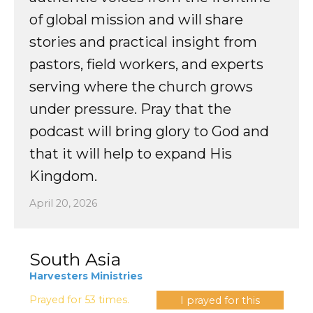
of global mission and will share
stories and practical insight from
pastors, field workers, and experts
serving where the church grows
under pressure
. Pray that the
podcast will bring glory to God and
that it will help to expand His
Kingdom.
April 20, 2026
South Asia
Harvesters Ministries
Prayed for 53 times.
I prayed for this