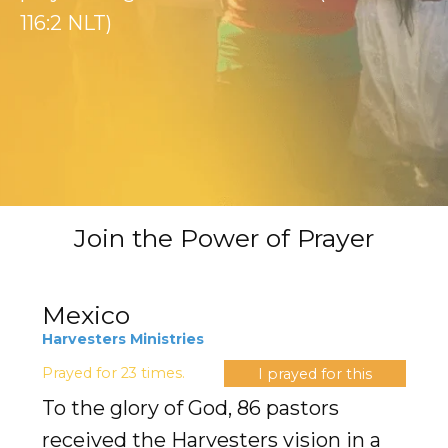
Evangelism
116:2 NLT)
Pastoral Training
Discipleship
Bible Distribution
Impact
Join the Power of Prayer
Impact
Podcast
Mexico
Harvesters Ministries
Stories from the field
Prayed for 23 times.
I prayed for this
Newsletters
To the glory of God, 86 pastors
received the Harvesters vision in a
Sign Up for Updates