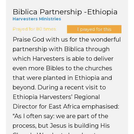
Biblica Partnership -Ethiopia
Harvesters Ministries
Prayed for 80 times.
I prayed for this
Praise God with us for the wonderful
partnership with Biblica through
which Harvesters is able to deliver
even more Bibles to the churches
that were planted in Ethiopia and
beyond. During a recent visit to
Ethiopia Harvesters’ Regional
Director for East Africa emphasised:
“As I often say: we are part of the
process, but Jesus is building His