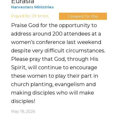
Eurasia
Harvesters Ministries
Prayed for 29 times.
I prayed for this
Praise God for the opportunity to
address around 200 attendees at a
women’s conference last weekend
despite very difficult circumstances.
Please pray that God, through His
Spirit, will continue to encourage
these women to play their part in
church planting, evangelism and
making disciples who will make
disciples!
May 18, 2026