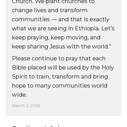
Church. We plant churches to
change lives and transform
communities — and that is exactly
what we are seeing in Ethiopia. Let’s
keep praying, keep moving, and
keep sharing Jesus with the world.”
Please continue to pray that each
Bible placed will be used by the Holy
Spirit to train, transform and bring
hope to many communities world
wide.
March 2, 2026