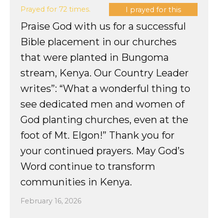
Prayed for 72 times.
I prayed for this
Praise God with us for a successful
Bible placement in our churches
that were planted in Bungoma
stream, Kenya. Our Country Leader
writes”: “What a wonderful thing to
see dedicated men and women of
God planting churches, even at the
foot of Mt. Elgon!” Thank you for
your continued prayers. May God’s
Word continue to transform
communities in Kenya.
February 16, 2026