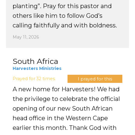
planting”. Pray for this pastor and
others like him to follow God’s
calling faithfully and with boldness.
May 11, 2026
South Africa
Harvesters Ministries
Prayed for 32 times.
I prayed for this
A new home for Harvesters! We had
the privilege to celebrate the official
opening of our new South African
head office in the Western Cape
earlier this month. Thank God with