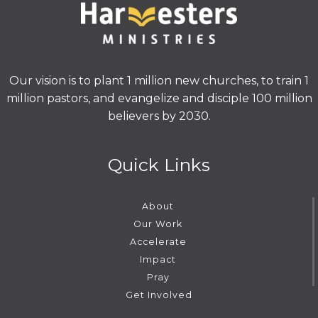
Our vision is to plant 1 million new churches, to train 1
million pastors, and evangelize and disciple 100 million
believers by 2030.
Quick Links
About
Our Work
Accelerate
Impact
Pray
Get Involved