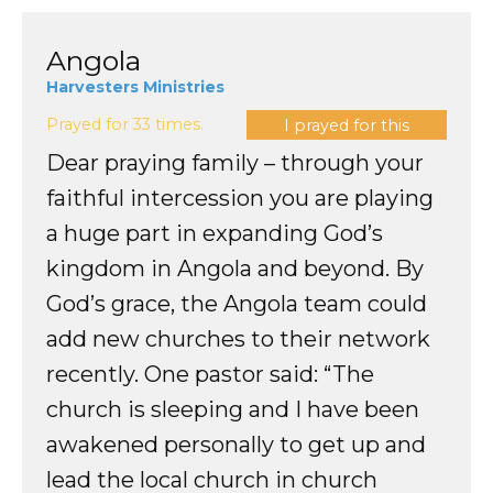
Angola
Harvesters Ministries
Prayed for 33 times.
I prayed for this
Dear praying family – through your
faithful intercession you are playing
a huge part in expanding God’s
kingdom in Angola and beyond. By
God’s grace, the Angola team could
add new churches to their network
recently. One pastor said: “The
church is sleeping and I have been
awakened personally to get up and
lead the local church in church