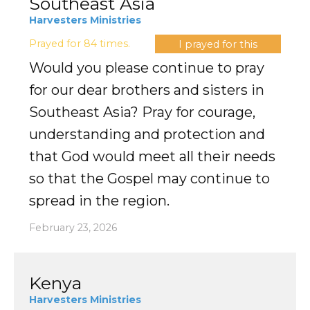
Southeast Asia
Harvesters Ministries
Prayed for 84 times.
I prayed for this
Would you please continue to pray
for our dear brothers and sisters in
Southeast Asia? Pray for courage,
understanding and protection and
that God would meet all their needs
so that the Gospel may continue to
spread in the region.
February 23, 2026
Kenya
Harvesters Ministries