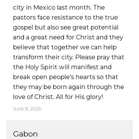
city in Mexico last month. The
Accelerate
pastors face resistance to the true
gospel but also see great potential
Pray
and a great need for Christ and they
Get Involved
believe that together we can help
transform their city. Please pray that
Get Involved
the Holy Spirit will manifest and
Disciple Makers Course
break open people’s hearts so that
Invite Us
they may be born again through the
love of Christ. All for His glory!
Contact Us
June 8, 2026
Donate
Gabon