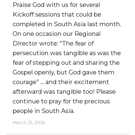
Praise God with us for several
Kickoff sessions that could be
completed in South Asia last month.
On one occasion our Regional
Director wrote: “The fear of
persecution was tangible as was the
fear of stepping out and sharing the
Gospel openly, but God gave them
courage” … and their excitement
afterward was tangible too! Please
continue to pray for the precious
people in South Asia.
March 23, 2026