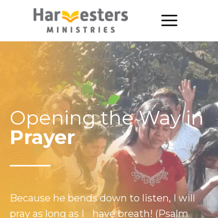
About
About Us
Annual Report
Opening the Way in
The Story of Harvesters
Prayer
Our Beliefs
Our Work
Our Work
Because he bends down to listen, I will
Church Planting
pray as long as I have breath! (Psalm