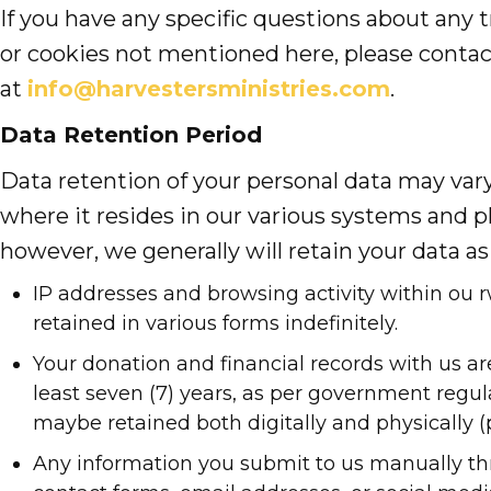
If you have any specific questions about any t
or cookies not mentioned here, please contac
at
info@harvestersministries.com
.
Data Retention Period
Data retention of your personal data may va
where it resides in our various systems and p
however, we generally will retain your data as 
IP addresses and browsing activity within ou r
retained in various forms indefinitely.
Your donation and financial records with us are
least seven (7) years, as per government regul
maybe retained both digitally and physically (p
Any information you submit to us manually th