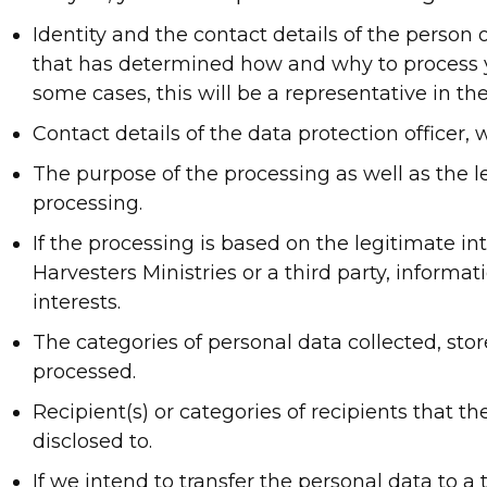
Identity and the contact details of the person 
that has determined how and why to process y
some cases, this will be a representative in th
Contact details of the data protection officer, 
The purpose of the processing as well as the le
processing.
If the processing is based on the legitimate int
Harvesters Ministries or a third party, informa
interests.
The categories of personal data collected, sto
processed.
Recipient(s) or categories of recipients that the
disclosed to.
If we intend to transfer the personal data to a 