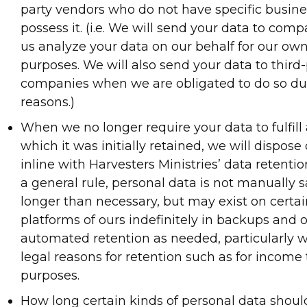
party vendors who do not have specific busine
possess it. (i.e. We will send your data to com
us analyze your data on our behalf for our ow
purposes. We will also send your data to third-
companies when we are obligated to do so due
reasons.)
When we no longer require your data to fulfill 
which it was initially retained, we will dispose
inline with Harvesters Ministries’ data retenti
a general rule, personal data is not manually s
longer than necessary, but may exist on certa
platforms of ours indefinitely in backups and 
automated retention as needed, particularly 
legal reasons for retention such as for income
purposes.
How long certain kinds of personal data shou