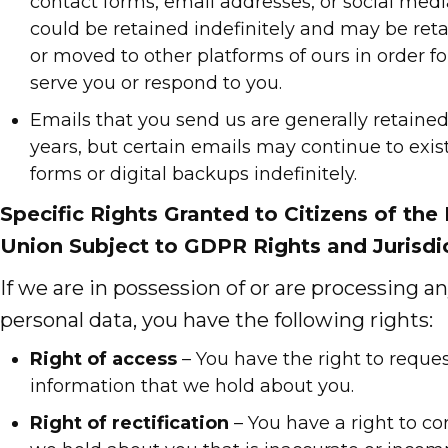
contact forms, email addresses, or social medi
could be retained indefinitely and may be ret
or moved to other platforms of ours in order fo
serve you or respond to you.
Emails that you send us are generally retained 
years, but certain emails may continue to exist
forms or digital backups indefinitely.
Specific Rights Granted to Citizens of th
Union Subject to GDPR Rights and Jurisdic
If we are in possession of or are processing an
personal data, you have the following rights:
Right of access
– You have the right to reques
information that we hold about you.
Right of rectification
– You have a right to co