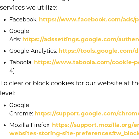
services we utilize:
Facebook:
https://www.facebook.com/ads/p
Google
Ads:
https://adssettings.google.com/authen
Google Analytics:
https://tools.google.com/
Taboola:
https://www.taboola.com/cookie-p
4)
To clear or block cookies for our website at t
level:
Google
Chrome:
https://support.google.com/chro
Mozilla Firefox:
https://support.mozilla.org/e
websites-storing-site-preferences#w_block