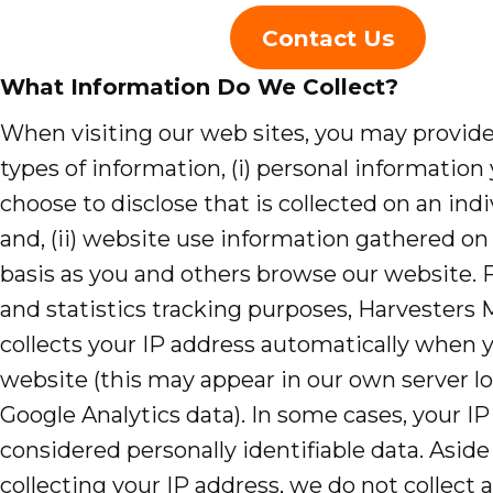
Evangelism
Contact Us
Pastoral Training
What Information Do We Collect?
Discipleship
When visiting our web sites, you may provid
types of information, (i) personal information 
Bible Distribution
choose to disclose that is collected on an indi
and, (ii) website use information gathered on 
Impact
basis as you and others browse our website. F
Impact
and statistics tracking purposes, Harvesters 
Podcast
collects your IP address automatically when y
website (this may appear in our own server lo
Stories from the field
Google Analytics data). In some cases, your IP
Newsletters
considered personally identifiable data. Asid
collecting your IP address, we do not collect 
Sign Up for Updates