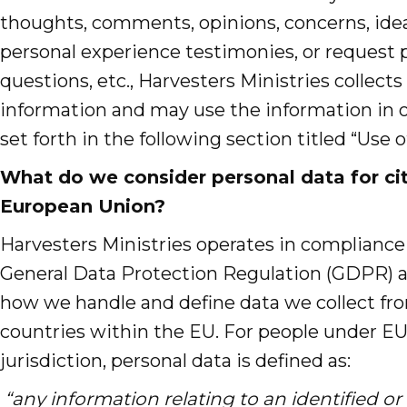
thoughts, comments, opinions, concerns, idea
personal experience testimonies, or request p
questions, etc., Harvesters Ministries collects
information and may use the information in 
set forth in the following section titled “Use 
What do we consider personal data for cit
European Union?
Harvesters Ministries operates in compliance 
General Data Protection Regulation (GDPR) as
how we handle and define data we collect fro
countries within the EU. For people under 
jurisdiction, personal data is defined as:
“any information relating to an identified or 