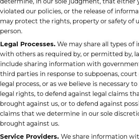
determine, in our sole judgment, that either
violated our policies, or the release of infor
may protect the rights, property or safety of 
person.
Legal Processes.
We may share all types of 
with others as required by, or permitted by, 
include sharing information with governmenta
third parties in response to subpoenas, court 
legal process, or as we believe is necessary to
legal rights, to defend against legal claims t
brought against us, or to defend against possi
claims that we determine in our sole discret
brought against us.
Service Providers.
We share information wi