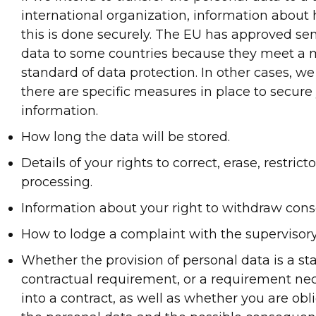
international organization, information abou
this is done securely. The EU has approved se
data to some countries because they meet 
standard of data protection. In other cases, we
there are specific measures in place to secure
information.
How long the data will be stored.
Details of your rights to correct, erase, restrict
processing.
Information about your right to withdraw cons
How to lodge a complaint with the supervisory
Whether the provision of personal data is a sta
contractual requirement, or a requirement nec
into a contract, as well as whether you are obl