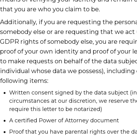
that you are who you claim to be.
Additionally, if you are requesting the persona
somebody else or are requesting that we act
GDPR rights of somebody else, you are requi
proof of your own identity and proof of your l
to make requests on behalf of the data subjec
individual whose data we possess), including 
following items:
Written consent signed by the data subject (in
circumstances at our discretion, we reserve the
require this letter to be notarized)
A certified Power of Attorney document
Proof that you have parental rights over the da