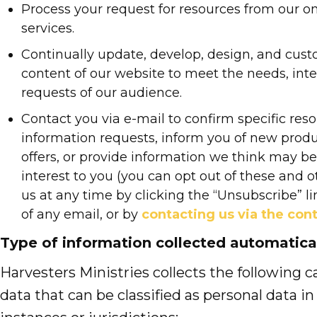
Process your request for resources from our o
services.
Continually update, develop, design, and cus
content of our website to meet the needs, inte
requests of our audience.
Contact you via e-mail to confirm specific reso
information requests, inform you of new produ
offers, or provide information we think may be 
interest to you (you can opt out of these and 
us at any time by clicking the “Unsubscribe” l
of any email, or by
contacting us via the con
Type of information collected automatica
Harvesters Ministries collects the following c
data that can be classified as personal data in