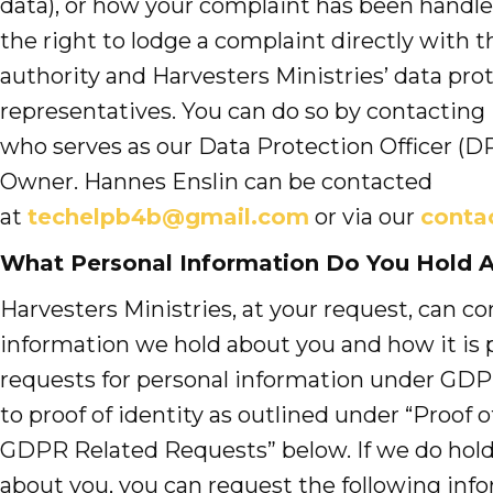
data), or how your complaint has been handle
the right to lodge a complaint directly with 
authority and Harvesters Ministries’ data pro
representatives. You can do so by contacting
who serves as our Data Protection Officer 
Owner. Hannes Enslin can be contacted
at
techelpb4b@gmail.com
or via our
conta
What Personal Information Do You Hold 
Harvesters Ministries, at your request, can c
information we hold about you and how it is p
requests for personal information under GDP
to proof of identity as outlined under “Proof of
GDPR Related Requests” below. If we do hold
about you, you can request the following inf