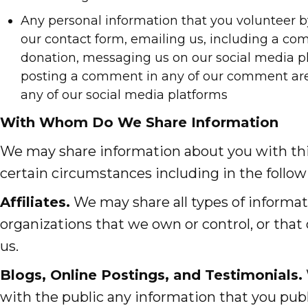
Any personal information that you volunteer 
our contact form, emailing us, including a c
donation, messaging us on our social media pl
posting a comment in any of our comment area
any of our social media platforms
With Whom Do We Share Information
We may share information about you with thir
certain circumstances including in the follow
Affiliates.
We may share all types of informa
organizations that we own or control, or that
us.
Blogs, Online Postings, and Testimonials.
with the public any information that you publ