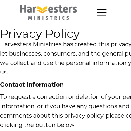
Privacy Policy
About
About Us
Harvesters Ministries has created this privac
let businesses, consumers, and the general 
Annual Report
we collect and use the personal information 
The Story of Harvesters
us.
Our Beliefs
Contact Information
To request a correction or deletion of your pe
Our Work
information, or if you have any questions and
Our Work
comments about this privacy policy, please c
Church Planting
clicking the button below.