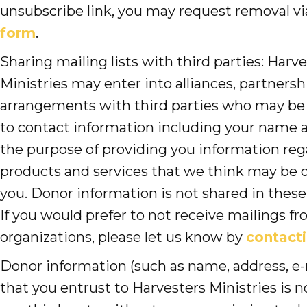
unsubscribe link, you may request removal v
form
.
Sharing mailing lists with third parties: Harv
Ministries may enter into alliances, partnersh
arrangements with third parties who may be
to contact information including your name a
the purpose of providing you information re
products and services that we think may be o
you. Donor information is not shared in thes
If you would prefer to not receive mailings f
organizations, please let us know by
contacti
Donor information (such as name, address, e-
that you entrust to Harvesters Ministries is 