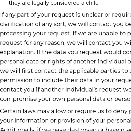
they are legally considered a child
If any part of your request is unclear or requir
clarification of any sort, we will contact you b
processing your request. If we are unable to 
request for any reason, we will contact you w
explanation. If the data you request would 
personal data or rights of another individual o
we will first contact the applicable parties to
permission to include their data in your reque
contact you if another individual’s request w
compromise your own personal data or person
Certain laws may allow or require us to deny 
your information or provision of your persona
Additionally, if we have destroyed or have m