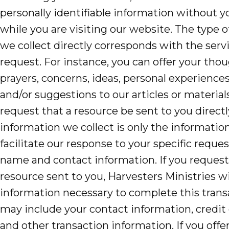
personally identifiable information without 
Accelerate
while you are visiting our website. The type 
we collect directly corresponds with the serv
Pray
request. For instance, you can offer your thou
Get Involved
prayers, concerns, ideas, personal experiences
and/or suggestions to our articles or material
Get Involved
request that a resource be sent to you directl
Disciple Makers Course
information we collect is only the informatio
Invite Us
facilitate our response to your specific reque
name and contact information. If you request
Contact Us
resource sent to you, Harvesters Ministries wil
information necessary to complete this trans
Donate
may include your contact information, credit
and other transaction information. If you offe