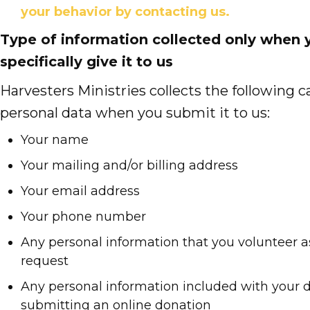
your behavior by contacting us.
Type of information collected only when 
specifically give it to us
Harvesters Ministries collects the following c
personal data when you submit it to us:
Your name
Your mailing and/or billing address
Your email address
Your phone number
Any personal information that you volunteer a
request
Any personal information included with your
submitting an online donation