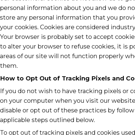
personal information about you and we do no
store any personal information that you provi
your cookies. Cookies are considered industry
Your browser is probably set to accept cookie
to alter your browser to refuse cookies, it is 
areas of our site will not function properly w
them.
How to Opt Out of Tracking Pixels and Co
If you do not wish to have tracking pixels or 
on your computer when you visit our website
disable or opt out of these practices by follo
applicable steps outlined below.
To opt out of tracking pixels and cookies used