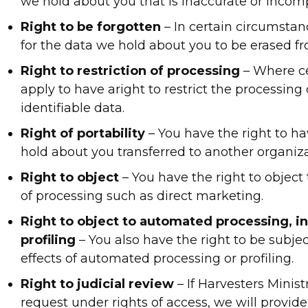
we hold about you that is inaccurate or incomp
Right to be forgotten
– In certain circumstan
for the data we hold about you to be erased fr
Right to restriction of processing
– Where ce
apply to have aright to restrict the processing 
identifiable data.
Right of portability
– You have the right to h
hold about you transferred to another organiza
Right to object
– You have the right to object 
of processing such as direct marketing.
Right to object to automated processing, i
profiling
– You also have the right to be subjec
effects of automated processing or profiling.
Right to judicial review
– If Harvesters Minist
request under rights of access, we will provid