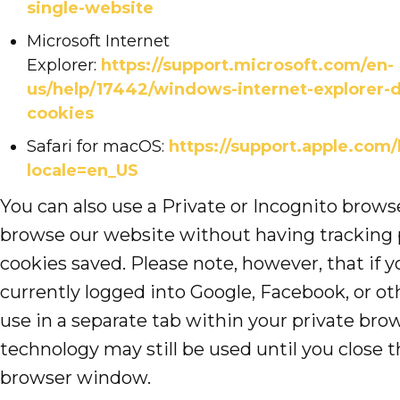
single-website
Microsoft Internet
Explorer:
https://support.microsoft.com/en-
us/help/17442/windows-internet-explorer-
cookies
Safari for macOS:
https://support.apple.com/
locale=en_US
You can also use a Private or Incognito brow
browse our website without having tracking 
cookies saved. Please note, however, that if y
currently logged into Google, Facebook, or ot
use in a separate tab within your private brow
technology may still be used until you close t
browser window.