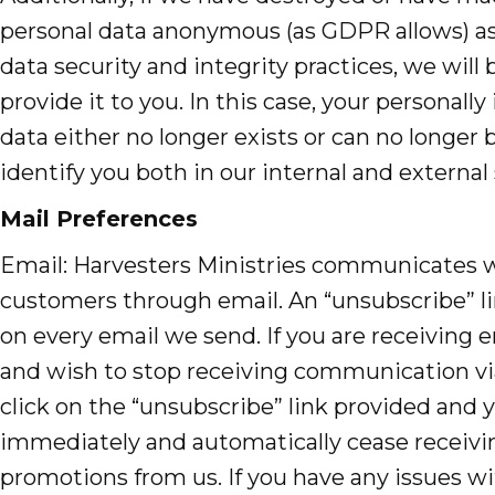
personal data anonymous (as GDPR allows) as 
data security and integrity practices, we will 
provide it to you. In this case, your personally 
data either no longer exists or can no longer 
identify you both in our internal and external
Mail Preferences
Email: Harvesters Ministries communicates 
customers through email. An “unsubscribe” li
on every email we send. If you are receiving 
and wish to stop receiving communication vi
click on the “unsubscribe” link provided and y
immediately and automatically cease receivi
promotions from us. If you have any issues w