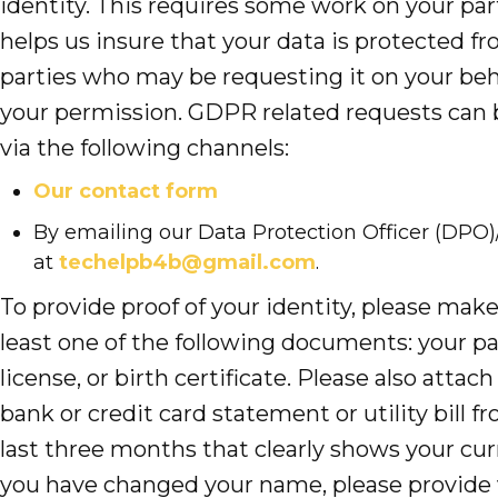
identity. This requires some work on your part
helps us insure that your data is protected fr
parties who may be requesting it on your beh
your permission. GDPR related requests can
via the following channels:
Our contact form
By emailing our Data Protection Officer (D
at
techelpb4b@gmail.com
.
To provide proof of your identity, please make
least one of the following documents: your pas
license, or birth certificate. Please also attach
bank or credit card statement or utility bill f
last three months that clearly shows your curr
you have changed your name, please provide 