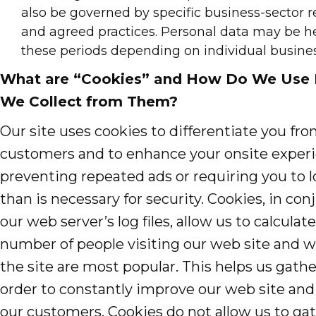
also be governed by specific business-sector 
and agreed practices. Personal data may be he
these periods depending on individual busine
What are “Cookies” and How Do We Use 
We Collect from Them?
Our site uses cookies to differentiate you fr
customers and to enhance your onsite exper
preventing repeated ads or requiring you to 
than is necessary for security. Cookies, in co
our web server’s log files, allow us to calcula
number of people visiting our web site and w
the site are most popular. This helps us gath
order to constantly improve our web site and
our customers. Cookies do not allow us to ga