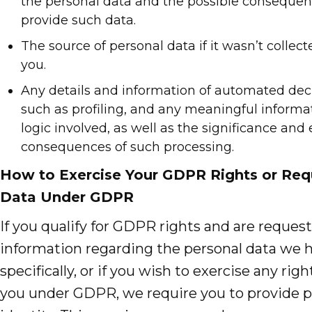
the personal data and the possible consequence
provide such data.
The source of personal data if it wasn’t collect
you.
Any details and information of automated dec
such as profiling, and any meaningful informa
logic involved, as well as the significance and
consequences of such processing.
How to Exercise Your GDPR Rights or Req
Data Under GDPR
If you qualify for GDPR rights and are reques
information regarding the personal data we 
specifically, or if you wish to exercise any rig
you under GDPR, we require you to provide pr