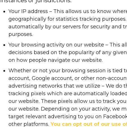
instances or jurisdictions:
Your IP address – This allows us to know wher
geographically for statistics tracking purposes. 
automatically by our servers for security and 
purposes.
Your browsing activity on our website – This a
decisions based on the popularity of any give
on how people navigate our website.
Whether or not your browsing session is tied 
account, Google account, or other non-accoun
advertising networks that we utilize – We do t
tracking pixels which are automatically load
our website. These pixels allow us to track yo
our website. Depending on your activity, we 
target relevant advertising to you on Facebook
other platforms.
You can opt out of our use of