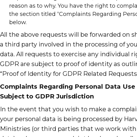
reason as to why. You have the right to compla
the section titled “Complaints Regarding Pers
below.
All the above requests will be forwarded on s
a third party involved in the processing of yo
data. All requests to exercise any individual r
GDPR are subject to proof of identity as outl
“Proof of Identity for GDPR Related Requests
Complaints Regarding Personal Data Use 
Subject to GDPR Jurisdiction
In the event that you wish to make a compla
your personal data is being processed by Har
Ministries (or third parties that we work with