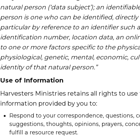
natural person (‘data subject’); an identifiabl
person is one who can be identified, directly o
particular by reference to an identifier such
identification number, location data, an onlin
to one or more factors specific to the physica
physiological, genetic, mental, economic, cult
identity of that natural person.”
Use of Information
Harvesters Ministries retains all rights to use
information provided by you to:
Respond to your correspondence, questions,
suggestions, thoughts, opinions, prayers, conce
fulfill a resource request.