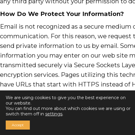
any third party without your permission to do
How Do We Protect Your Information?
Email is not recognized as a secure medium 
communication. For this reason, we request 
send private information to us by email. Som
information you may enter on our web site 
transmitted securely via Secure Sockets Layer
encryption services. Pages utilizing this tech
have URLs that start with HTTPS instead of 
Please
contact us here
, if you have any ques
We are using cookies to give you the best experience on
concerns.
our website.
You can find out more about which cookies we are using or
switch them off in
settings
.
What About Other Web Sites Linked to Ou
Accept
We are not responsible for the practices em