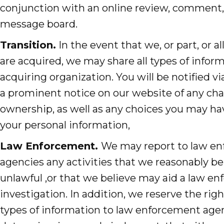
conjunction with an online review, comment, 
message board.
Transition.
In the event that we, or part, or all
are acquired, we may share all types of infor
acquiring organization. You will be notified vi
a prominent notice on our website of any ch
ownership, as well as any choices you may ha
your personal information,
Law Enforcement.
We may report to law e
agencies any activities that we reasonably be
unlawful ,or that we believe may aid a law e
investigation. In addition, we reserve the right
types of information to law enforcement agen