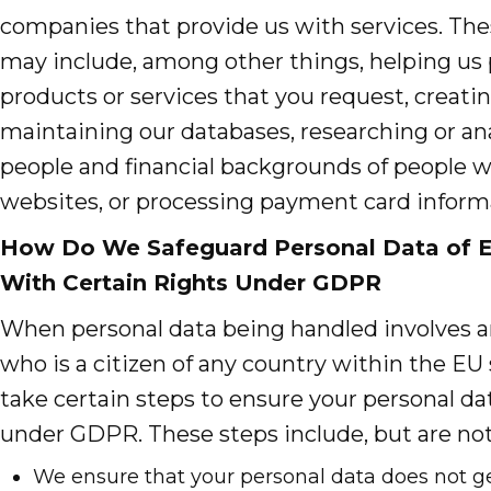
companies that provide us with services. The
may include, among other things, helping us
products or services that you request, creatin
maintaining our databases, researching or an
people and financial backgrounds of people 
websites, or processing payment card inform
How Do We Safeguard Personal Data of E
With Certain Rights Under GDPR
When personal data being handled involves a
who is a citizen of any country within the EU 
take certain steps to ensure your personal da
under GDPR. These steps include, but are not
We ensure that your personal data does not get