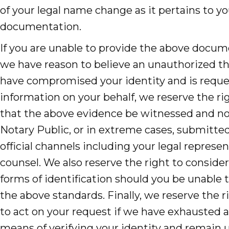
of your legal name change as it pertains to yo
documentation.
If you are unable to provide the above docume
we have reason to believe an unauthorized th
have compromised your identity and is reque
information on your behalf, we reserve the ri
that the above evidence be witnessed and no
Notary Public, or in extreme cases, submitte
official channels including your legal represen
counsel. We also reserve the right to consider
forms of identification should you be unable
the above standards. Finally, we reserve the r
to act on your request if we have exhausted a
means of verifying your identity and remain u