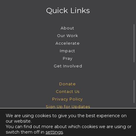
Quick Links
About
Our Work
Accelerate
Impact
Pray
Get Involved
Donate
Contact Us
Privacy Policy
Sign Up for Updates
We are using cookies to give you the best experience on
our website.
Instagram
Facebook
Youtube
Twitter
You can find out more about which cookies we are using or
switch them off in
settings
.