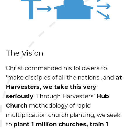
The Vision
Christ commanded his followers to
‘make disciples of all the nations’, and
at
Harvesters, we take this very
seriously
. Through Harvesters’
Hub
Church
methodology of rapid
multiplication church planting, we seek
to
plant 1 million churches, train 1