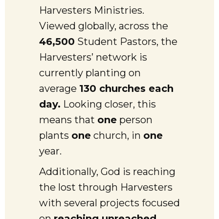
Harvesters Ministries.
Viewed globally, across the
46,500
Student Pastors, the
Harvesters’ network is
currently planting on
average
130 churches each
day.
Looking closer, this
means that
one
person
plants
one
church, in
one
year.
Additionally, God is reaching
the lost through Harvesters
with several projects focused
on
reaching unreached