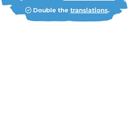
Double the
translations
.
Double our
49-member staff
.
Double our
10,000 volunteers
.
Double our
partnerships
.
Double our
global budget
to
8MM
.