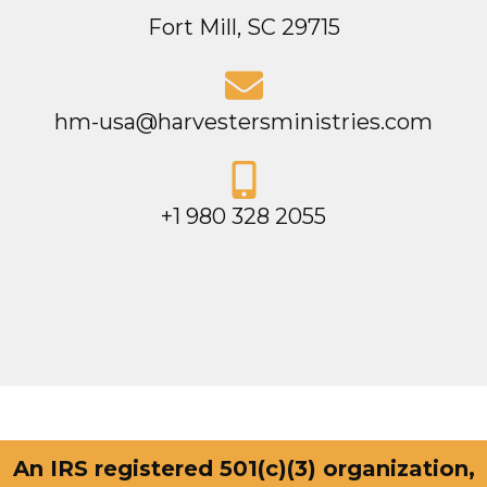
Fort Mill, SC 29715
hm-usa@harvestersministries.com
+1 980 328 2055
An IRS registered 501(c)(3) organization,