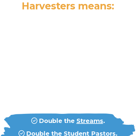
Harvesters means:
Acceleration Means...
Double our
field efforts
in every
way.
Double the
countries
.
Double the
Streams
.
Double the
Student Pastors
.