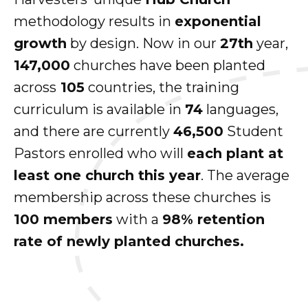
methodology results in
exponential
growth
by design. Now in our
27th
year,
147,000
churches have been planted
across
105
countries, the training
curriculum is available in
74
languages,
and there are currently
46,500
Student
Pastors enrolled who will
each plant at
least one church this year
. The average
membership across these churches is
100 members
with a
98% retention
rate of newly planted churches.