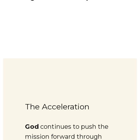
The Acceleration
God
continues to push the
mission forward through