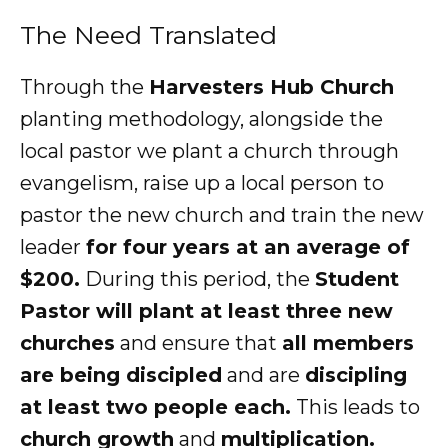
The Need Translated
Through the
Harvesters Hub Church
planting methodology, alongside the
local pastor we plant a church through
evangelism, raise up a local person to
pastor the new church and train the new
leader
for four years at an average of
$200.
During this period, the
Student
Pastor will plant at least three new
churches
and ensure that
all members
are being discipled
and are
discipling
at least two people each.
This leads to
church growth
and
multiplication.