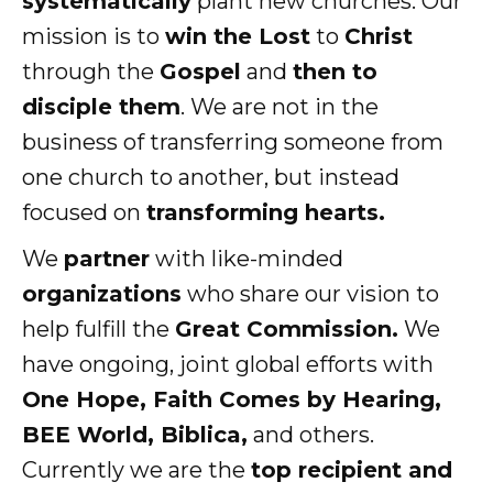
systematically
plant new churches. Our
mission is to
win the Lost
to
Christ
through the
Gospel
and
then to
disciple them
. We are not in the
business of transferring someone from
one church to another, but instead
focused on
transforming hearts.
We
partner
with like-minded
organizations
who share our vision to
help fulfill the
Great Commission.
We
have ongoing, joint global efforts with
One Hope, Faith Comes by Hearing,
BEE World, Biblica,
and others.
Currently we are the
top recipient and