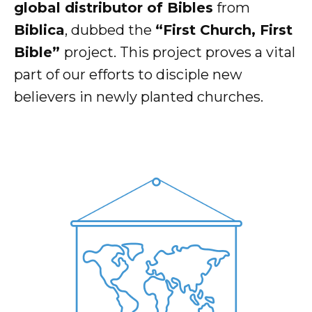
global distributor of Bibles
from
Biblica
, dubbed the
“First Church, First
Bible”
project. This project proves a vital
part of our efforts to disciple new
believers in newly planted churches.