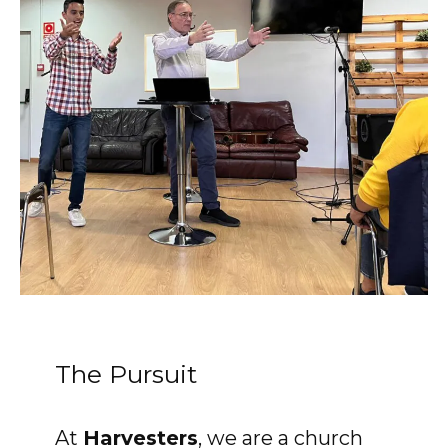
Accelerate
Pray
Get Involved
Get Involved
Disciple Makers Course
Invite Us
Contact Us
The Pursuit
Donate
At
Harvesters
, we are a church