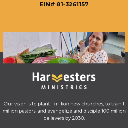
EIN# 81-3261157
Our vision is to plant 1 million new churches, to train 1
million pastors, and evangelize and disciple 100 million
believers by 2030.