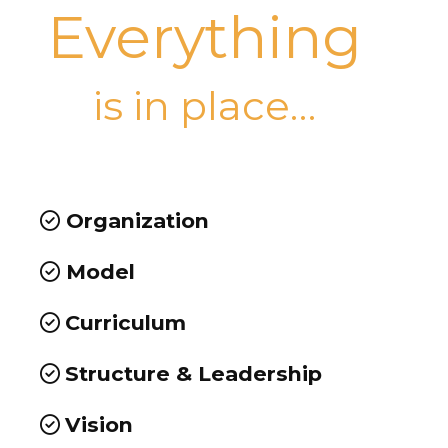
Everything
is in place…
Organization
Model
Curriculum
Structure & Leadership
Vision