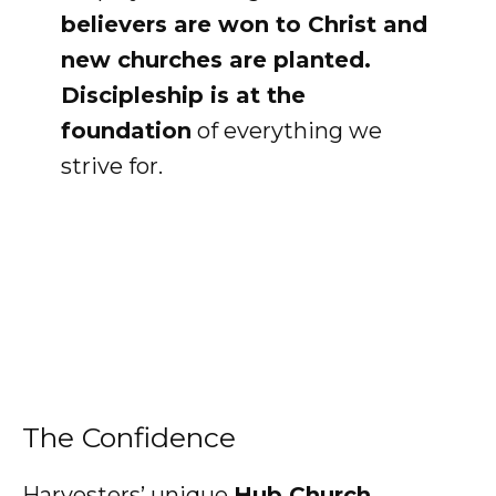
believers are won to Christ and
new churches are planted.
Discipleship is at the
foundation
of everything we
strive for.
The Confidence
Harvesters’ unique
Hub Church