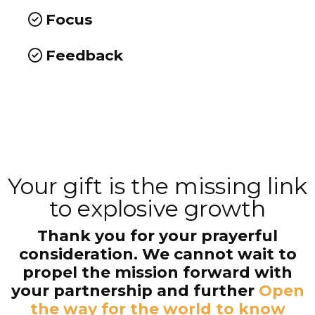
Focus
Feedback
Your gift is the missing link
to explosive growth
Thank you for your prayerful
consideration. We cannot wait to
propel the mission forward with
your partnership and further
Open
the way for the world to know