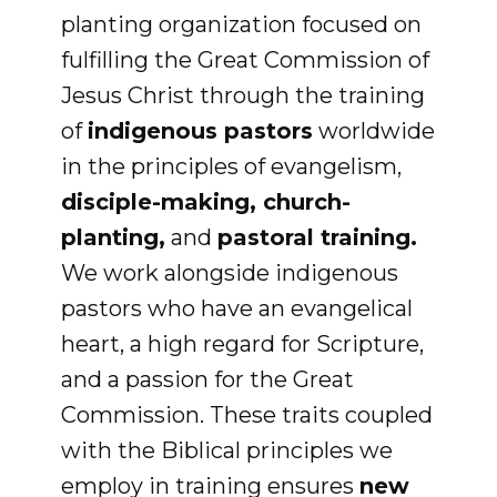
planting organization focused on
fulfilling the Great Commission of
Jesus Christ through the training
of
indigenous pastors
worldwide
in the principles of evangelism,
disciple-making, church-
planting,
and
pastoral training.
We work alongside indigenous
pastors who have an evangelical
heart, a high regard for Scripture,
and a passion for the Great
Commission. These traits coupled
with the Biblical principles we
employ in training ensures
new