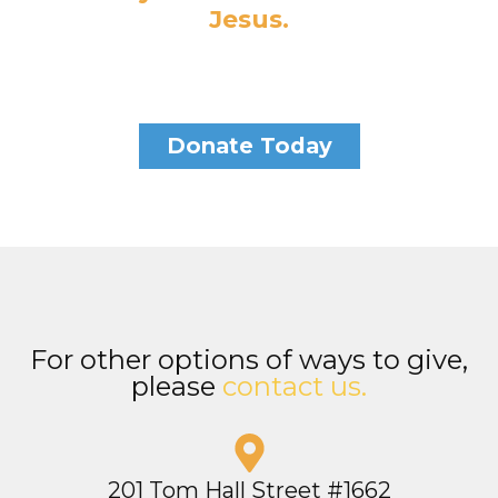
Jesus.
Donate Today
For other options of ways to give,
please
contact us.
201 Tom Hall Street #1662