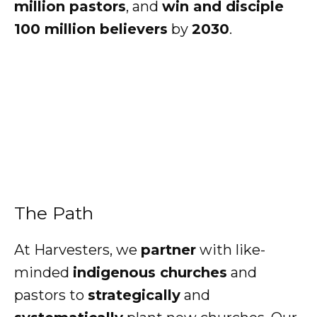
million pastors
, and
win and disciple
100 million
believers
by
2030
.
The Path
At Harvesters, we
partner
with like-
minded
indigenous churches
and
pastors to
strategically
and