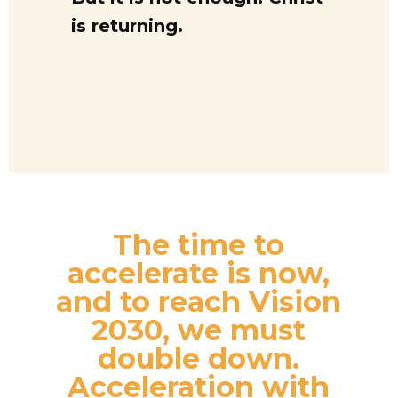
is returning.
The time to
accelerate is now,
and to reach Vision
2030, we must
double down.
Acceleration with