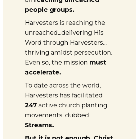
people groups.
Harvesters is reaching the
unreached…delivering His
Word through Harvesters…
thriving amidst persecution.
Even so, the mission
must
accelerate.
To date across the world,
Harvesters has facilitated
247
active church planting
movements, dubbed
Streams.
But it is not enough. Christ