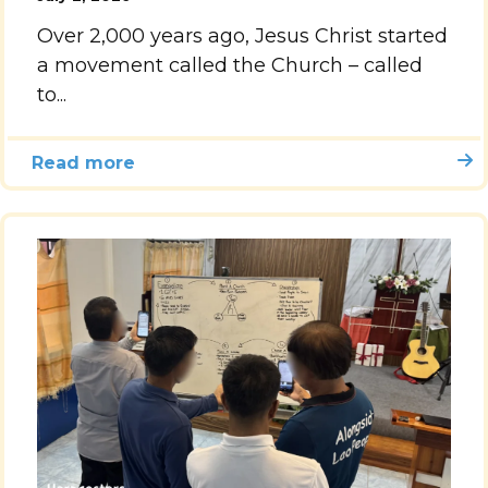
Over 2,000 years ago, Jesus Christ started
Accelerate
a movement called the Church – called
to...
Pray
Get Involved
Read more
Get Involved
Disciple Makers Course
Invite Us
Contact Us
Donate