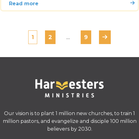
Read more
1
2
…
9
Our vision is to plant 1 million new churches, to train 1
million pastors, and evangelize and disciple 100 million
believers by 2030.