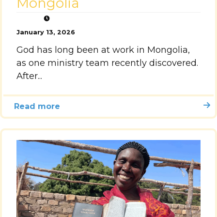
Mongolia
January 13, 2026
God has long been at work in Mongolia,
as one ministry team recently discovered.
After...
Read more