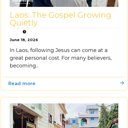
Laos: The Gospel Growing
Quietly
June 18, 2026
In Laos, following Jesus can come at a
great personal cost. For many believers,
becoming...
Read more