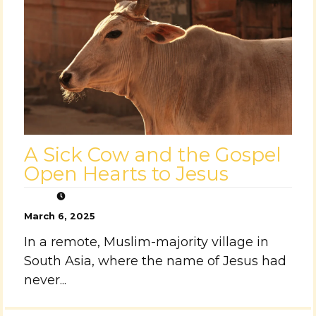
A Sick Cow and the Gospel
Open Hearts to Jesus
March 6, 2025
In a remote, Muslim-majority village in
South Asia, where the name of Jesus had
never...