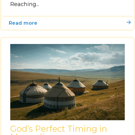
Reaching...
Read more
God’s Perfect Timing in