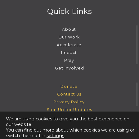
Quick Links
About
Our Work
Accelerate
Impact
Pray
Get Involved
Donate
Contact Us
Privacy Policy
Sign Up for Updates
We are using cookies to give you the best experience on
our website.
Instagram
Facebook
Youtube
Twitter
You can find out more about which cookies we are using or
switch them off in
settings
.