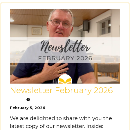
Newsletter February 2026
February 5, 2026
We are delighted to share with you the
latest copy of our newsletter. Inside: