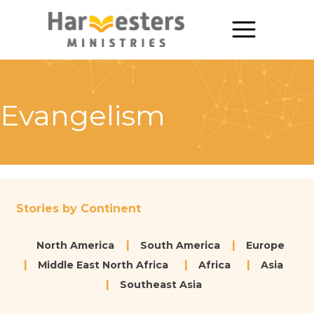
About
About Us
Evangelism
Annual Report
The Story of Harvesters
Our Beliefs
Stories by Continent
Our Work
North America
South America
Europe
Our Work
Middle East North Africa
Africa
Asia
Southeast Asia
Church Planting