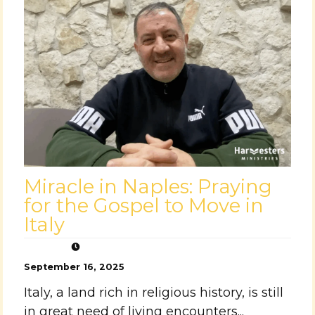
Miracle in Naples: Praying
for the Gospel to Move in
Italy
September 16, 2025
Italy, a land rich in religious history, is still
in great need of living encounters...