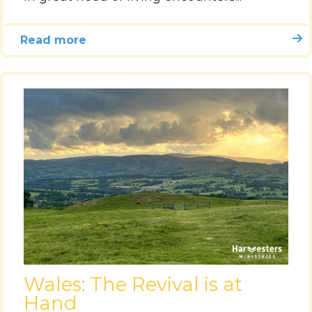
Read more
Wales: The Revival is at
Hand