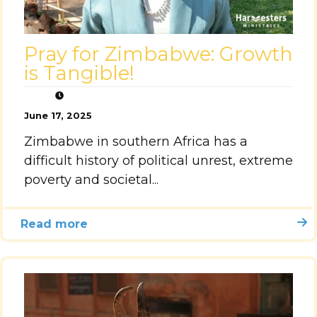
Pray for Zimbabwe: Growth
is Tangible!
June 17, 2025
Zimbabwe in southern Africa has a
difficult history of political unrest, extreme
poverty and societal...
Read more