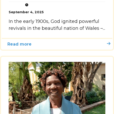
September 4, 2025
In the early 1900s, God ignited powerful
revivals in the beautiful nation of Wales –...
Read more