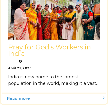
Pray for God’s Workers in
India
April 21, 2026
India is now home to the largest
population in the world, making it a vast...
Read more