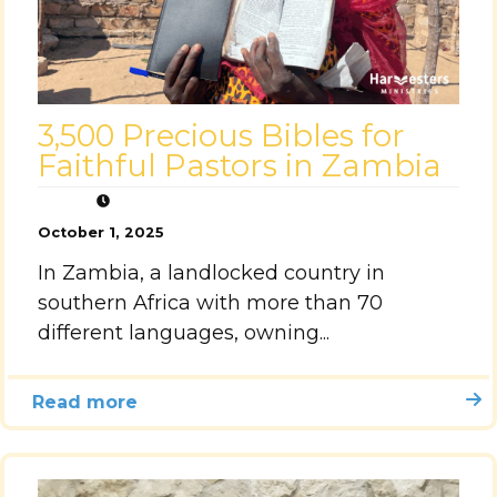
3,500 Precious Bibles for
Faithful Pastors in Zambia
October 1, 2025
In Zambia, a landlocked country in
southern Africa with more than 70
different languages, owning...
Read more