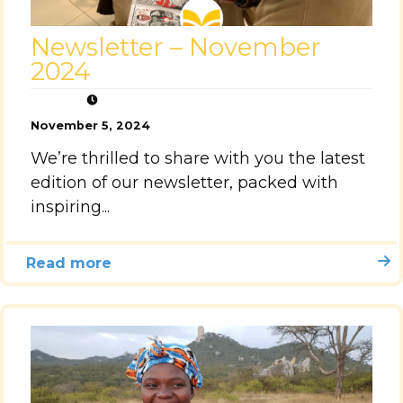
Newsletter – November
2024
November 5, 2024
We’re thrilled to share with you the latest
edition of our newsletter, packed with
inspiring...
Read more