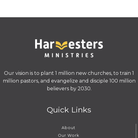
Our vision is to plant 1 million new churches, to train 1
million pastors, and evangelize and disciple 100 million
believers by 2030.
Quick Links
About
Our Work