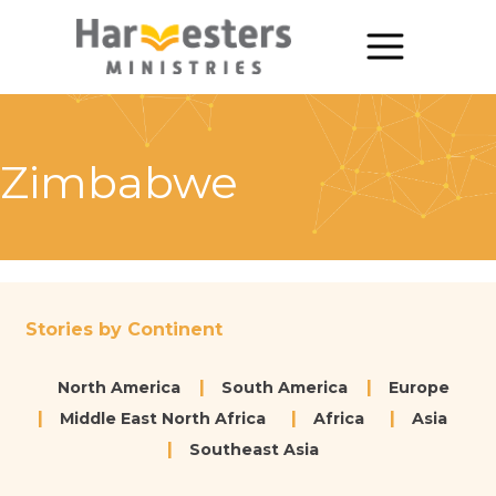
About
About Us
Zimbabwe
Annual Report
The Story of Harvesters
Our Beliefs
Stories by Continent
Our Work
North America
South America
Europe
Our Work
Middle East North Africa
Africa
Asia
Southeast Asia
Church Planting