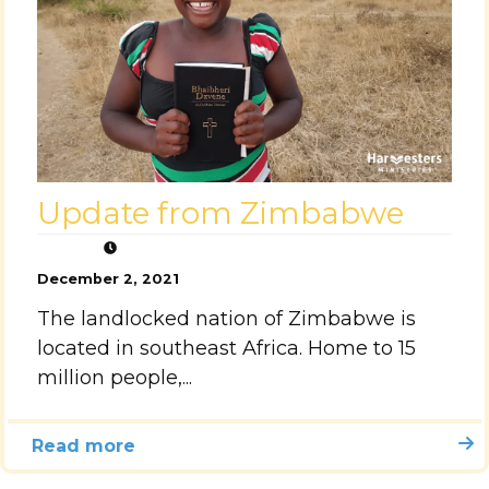
Update from Zimbabwe
December 2, 2021
The landlocked nation of Zimbabwe is
located in southeast Africa. Home to 15
million people,...
Read more