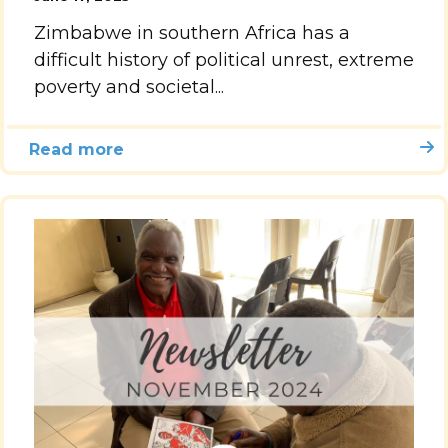
Zimbabwe in southern Africa has a
Accelerate
difficult history of political unrest, extreme
poverty and societal...
Pray
Get Involved
Read more
Get Involved
Disciple Makers Course
Invite Us
Contact Us
Donate