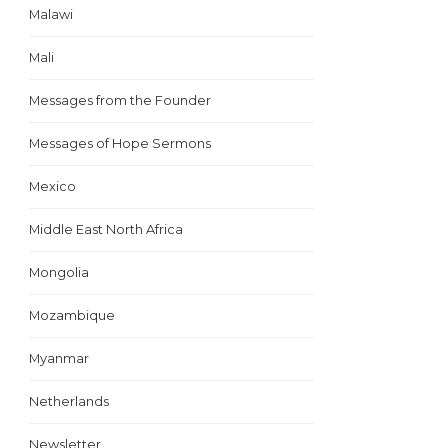
Malawi
Mali
Messages from the Founder
Messages of Hope Sermons
Mexico
Middle East North Africa
Mongolia
Mozambique
Myanmar
Netherlands
Newsletter