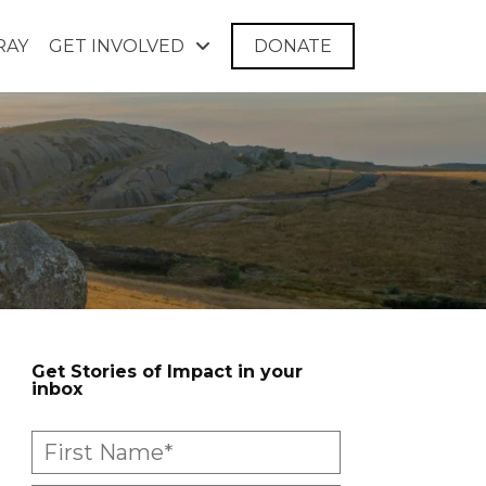
RAY
GET INVOLVED
DONATE
Get Stories of Impact in your
inbox