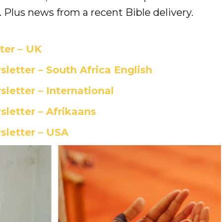
 Plus news from a recent Bible delivery.
er – UK
etter – South Africa English
etter – International
etter – Afrikaans
letter – USA