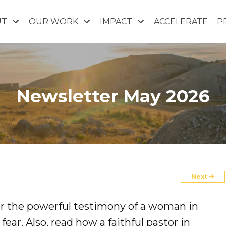
UT
OUR WORK
IMPACT
ACCELERATE
P
Newsletter May 2026
Next
ver the powerful testimony of a woman in
ear. Also, read how a faithful pastor in