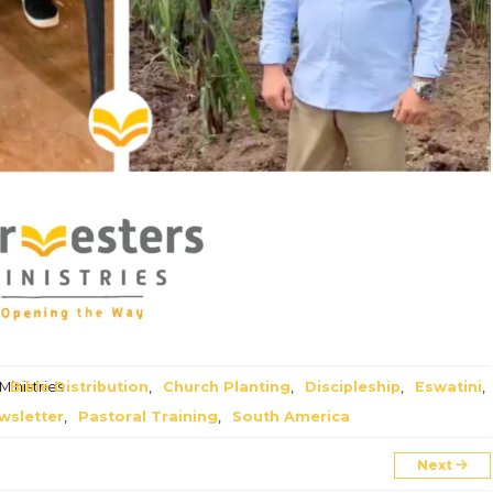
inistries
Bible Distribution
,
Church Planting
,
Discipleship
,
Eswatini
,
wsletter
,
Pastoral Training
,
South America
Next