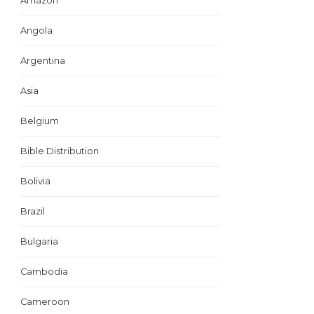
Amazon
Angola
Argentina
Asia
Belgium
Bible Distribution
Bolivia
Brazil
Bulgaria
Cambodia
Cameroon