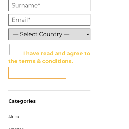
I have read and agree to
the terms & conditions.
Categories
Africa