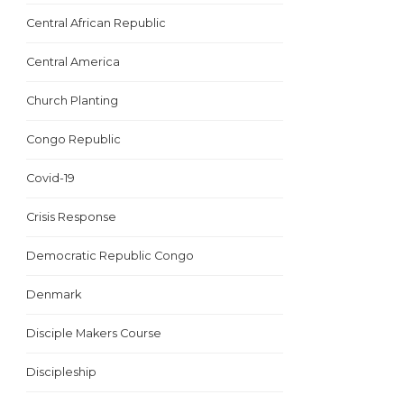
Central African Republic
Central America
Church Planting
Congo Republic
Covid-19
Crisis Response
Democratic Republic Congo
Denmark
Disciple Makers Course
Discipleship