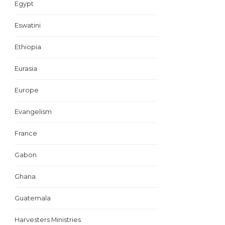
Egypt
Eswatini
Ethiopia
Eurasia
Europe
Evangelism
France
Gabon
Ghana
Guatemala
Harvesters Ministries