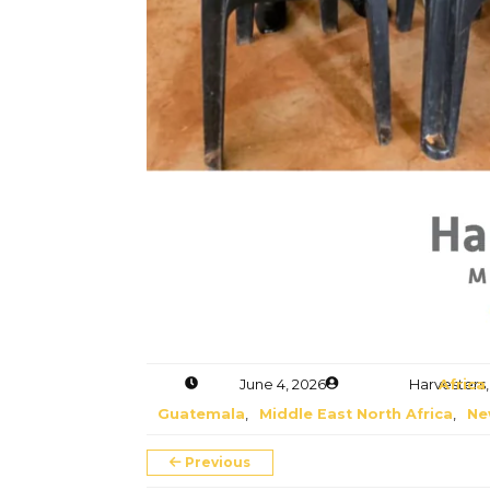
Donate
June 4, 2026
Harvesters M
Africa
,
Guatemala
,
Middle East North Africa
,
Ne
Previous