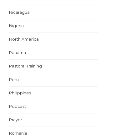
Nicaragua
Nigeria
North America
Panama
Pastoral Training
Peru
Philippines
Podcast
Prayer
Romania