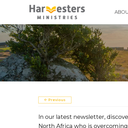
ABO
About
About Us
Annual Report
The Story of Harvesters
Previous
Our Beliefs
In our latest newsletter, disco
Our Work
North Africa who is overcoming f