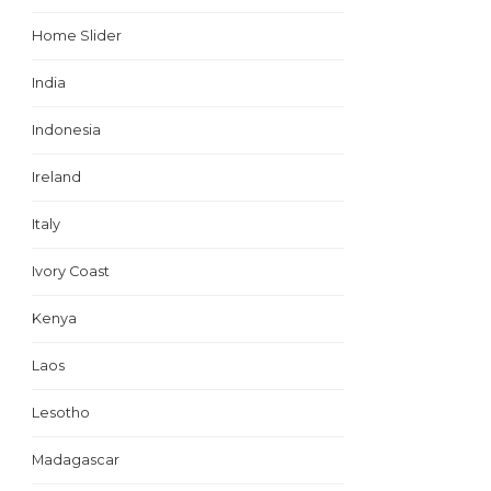
Home Slider
India
Indonesia
Ireland
Italy
Ivory Coast
Kenya
Laos
Lesotho
Madagascar