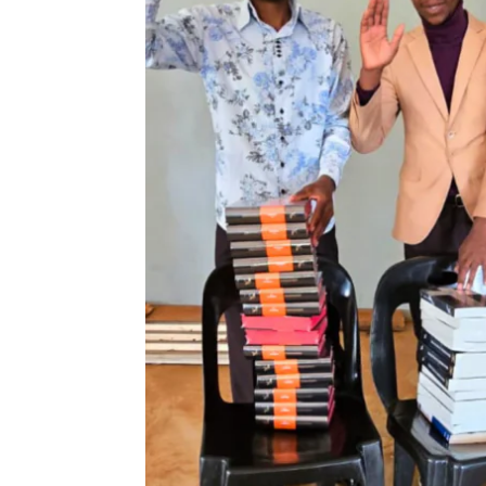
Newsletters
Sign Up for Updates
Accelerate
Pray
Get Involved
Get Involved
Disciple Makers Course
Invite Us
Contact Us