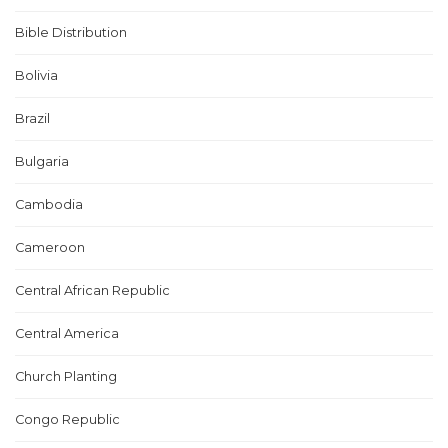
Bible Distribution
Bolivia
Brazil
Bulgaria
Cambodia
Cameroon
Central African Republic
Central America
Church Planting
Congo Republic