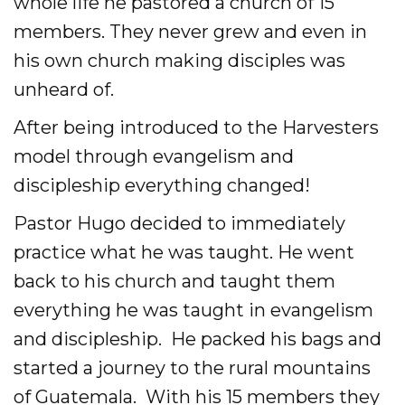
whole life he pastored a church of 15
members. They never grew and even in
his own church making disciples was
unheard of.
After being introduced to the Harvesters
model through evangelism and
discipleship everything changed!
Pastor Hugo decided to immediately
practice what he was taught. He went
back to his church and taught them
everything he was taught in evangelism
and discipleship. He packed his bags and
started a journey to the rural mountains
of Guatemala. With his 15 members they