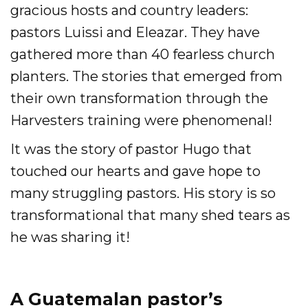
gracious hosts and country leaders:
pastors Luissi and Eleazar. They have
gathered more than 40 fearless church
planters. The stories that emerged from
their own transformation through the
Harvesters training were phenomenal!
It was the story of pastor Hugo that
touched our hearts and gave hope to
many struggling pastors. His story is so
transformational that many shed tears as
he was sharing it!
A Guatemalan pastor’s