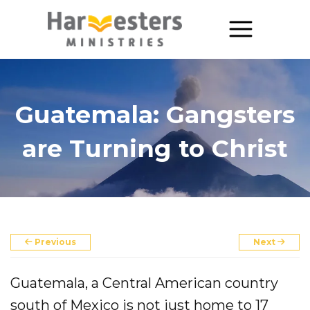
About
About Us
Guatemala: Gangsters
Annual Report
are Turning to Christ
The Story of Harvesters
Our Beliefs
Our Work
Previous
Next
Our Work
Guatemala, a Central American country
Church Planting
south of Mexico is not just home to 17