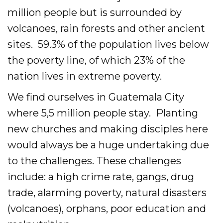
Evangelism
million people but is surrounded by
volcanoes, rain forests and other ancient
Pastoral Training
sites. 59.3% of the population lives below
Discipleship
the poverty line, of which 23% of the
nation lives in extreme poverty.
Bible Distribution
We find ourselves in Guatemala City
Impact
where 5,5 million people stay. Planting
Impact
new churches and making disciples here
would always be a huge undertaking due
Podcast
to the challenges. These challenges
Stories from the field
include: a high crime rate, gangs, drug
trade, alarming poverty, natural disasters
Newsletters
(volcanoes), orphans, poor education and
Sign Up for Updates