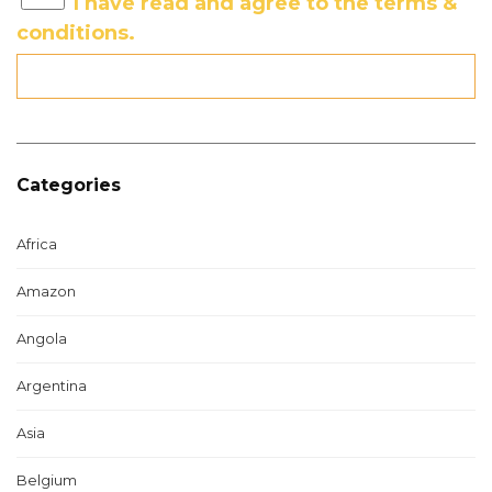
I have read and agree to the terms &
conditions.
Categories
Africa
Amazon
Angola
Argentina
Asia
Belgium