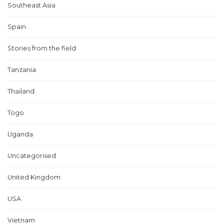
Southeast Asia
Spain
Stories from the field
Tanzania
Thailand
Togo
Uganda
Uncategorised
United Kingdom
USA
Vietnam