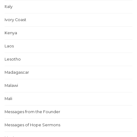
Italy
Ivory Coast
Kenya
Laos
Lesotho
Madagascar
Malawi
Mali
Messages from the Founder
Messages of Hope Sermons