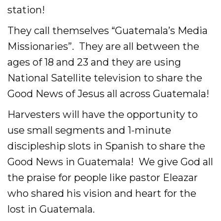
station!
They call themselves “Guatemala’s Media
Missionaries”. They are all between the
ages of 18 and 23 and they are using
National Satellite television to share the
Good News of Jesus all across Guatemala!
Harvesters will have the opportunity to
use small segments and 1-minute
discipleship slots in Spanish to share the
Good News in Guatemala! We give God all
the praise for people like pastor Eleazar
who shared his vision and heart for the
lost in Guatemala.