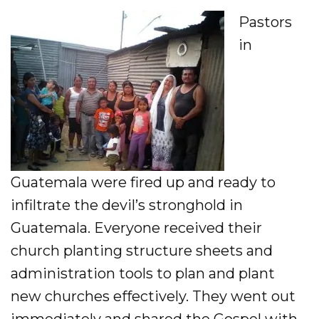
Pastors
in
Guatemala were fired up and ready to
infiltrate the devil’s stronghold in
Guatemala. Everyone received their
church planting structure sheets and
administration tools to plan and plant
new churches effectively. They went out