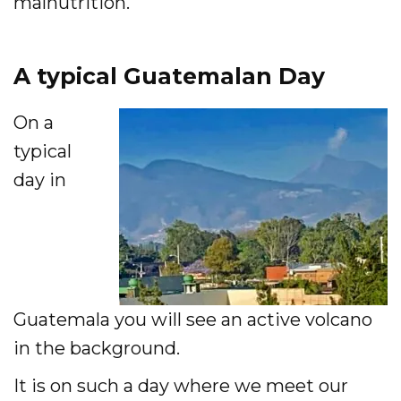
malnutrition.
Accelerate
A typical Guatemalan Day
Pray
On a
Get Involved
typical
Get Involved
day in
Disciple Makers Course
Invite Us
Contact Us
Guatemala you will see an active volcano
Donate
in the background.
It is on such a day where we meet our