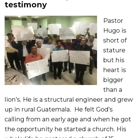
testimony
Pastor
Hugo is
short of
stature
but his
heart is
bigger
than a
lion’s. He is a structural engineer and grew
up in rural Guatemala. He felt God’s
calling from an early age and when he got
the opportunity he started a church. His