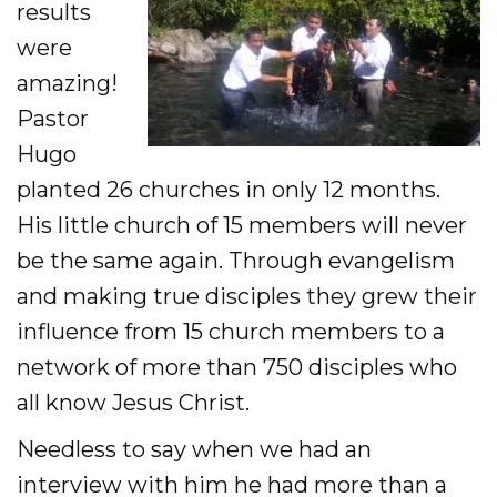
results
were
amazing!
Pastor
Hugo
planted 26 churches in only 12 months.
His little church of 15 members will never
be the same again. Through evangelism
and making true disciples they grew their
influence from 15 church members to a
network of more than 750 disciples who
all know Jesus Christ.
Needless to say when we had an
interview with him he had more than a