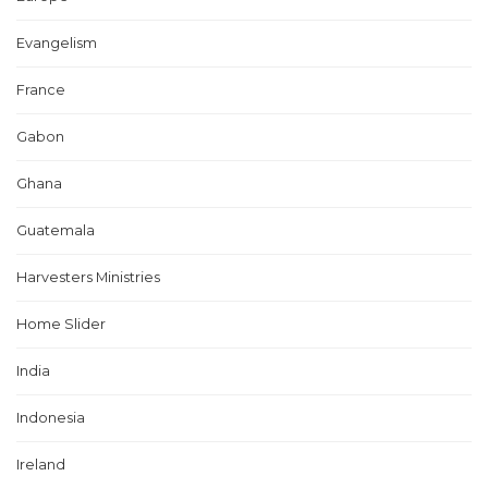
Evangelism
France
Gabon
Ghana
Guatemala
Harvesters Ministries
Home Slider
India
Indonesia
Ireland