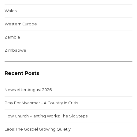
Wales
Western Europe
Zambia
Zimbabwe
Recent Posts
Newsletter August 2026
Pray For Myanmar – A Country in Crisis
How Church Planting Works: The Six Steps
Laos: The Gospel Growing Quietly