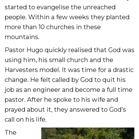
started to evangelise the unreached
people. Within a few weeks they planted
more than 10 churches in these
mountains.
Pastor Hugo quickly realised that God was
using him, his small church and the
Harvesters model. It was time for a drastic
change. He felt called by God to quit his
job as an engineer and become a full time
pastor. After he spoke to his wife and
prayed about it, they answered to God’s
call on his life.
The