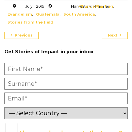
July 1, 2019
Harvesters Ministries
Church Planting
,
Evangelism
,
Guatemala
,
South America
,
Stories from the field
Previous
Next
Get Stories of Impact in your inbox