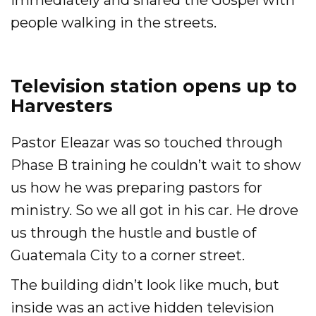
immediately and shared the Gospel with
people walking in the streets.
Television station opens up to
Harvesters
Pastor Eleazar was so touched through
Phase B training he couldn’t wait to show
us how he was preparing pastors for
ministry. So we all got in his car. He drove
us through the hustle and bustle of
Guatemala City to a corner street.
The building didn’t look like much, but
inside was an active hidden television