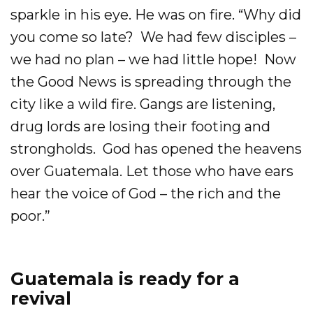
sparkle in his eye. He was on fire. “Why did
you come so late? We had few disciples –
we had no plan – we had little hope! Now
the Good News is spreading through the
city like a wild fire. Gangs are listening,
drug lords are losing their footing and
strongholds. God has opened the heavens
over Guatemala. Let those who have ears
hear the voice of God – the rich and the
poor.”
Guatemala is ready for a
revival