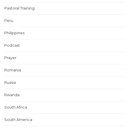
Pastoral Training
Peru
Philippines
Podcast
Prayer
Romania
Russia
Rwanda
South Africa
South America