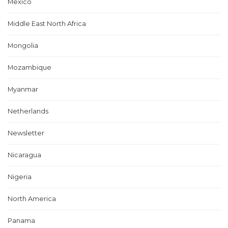
Mexico
Middle East North Africa
Mongolia
Mozambique
Myanmar
Netherlands
Newsletter
Nicaragua
Nigeria
North America
Panama