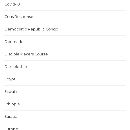
Covid-19
Crisis Response
Democratic Republic Congo
Denmark
Disciple Makers Course
Discipleship
Egypt
Eswatini
Ethiopia
Eurasia
Europe