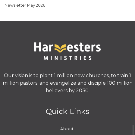
Newsletter May 2026
Our vision is to plant 1 million new churches, to train 1
million pastors, and evangelize and disciple 100 million
believers by 2030.
Quick Links
About