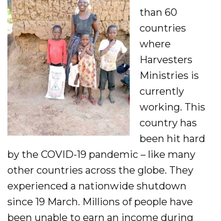
Evangelism
than 60
countries
Pastoral Training
where
Discipleship
Harvesters
Ministries is
Bible Distribution
currently
working. This
Impact
country has
Impact
been hit hard
Podcast
by the COVID-19 pandemic – like many
other countries across the globe. They
Stories from the field
experienced a nationwide shutdown
Newsletters
since 19 March. Millions of people have
been unable to earn an income during
Sign Up for Updates