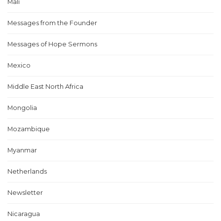
Mali
Messages from the Founder
Messages of Hope Sermons
Mexico
Middle East North Africa
Mongolia
Mozambique
Myanmar
Netherlands
Newsletter
Nicaragua