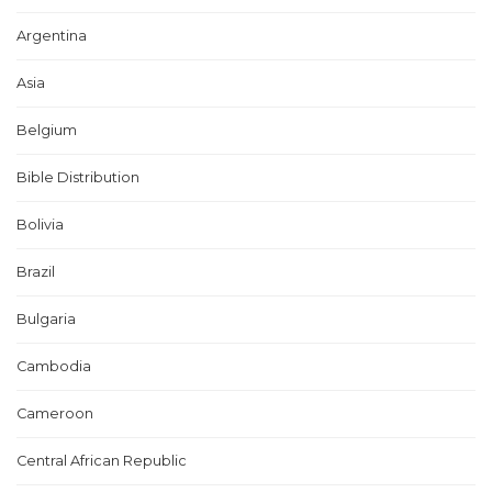
Argentina
Asia
Belgium
Bible Distribution
Bolivia
Brazil
Bulgaria
Cambodia
Cameroon
Central African Republic