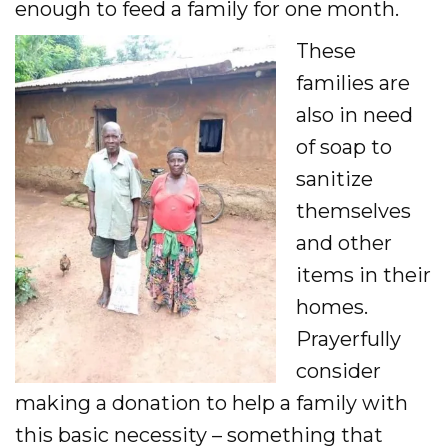
enough to feed a family for one month.
These
families are
also in need
of soap to
sanitize
themselves
and other
items in their
homes.
Prayerfully
consider
making a donation to help a family with
this basic necessity – something that