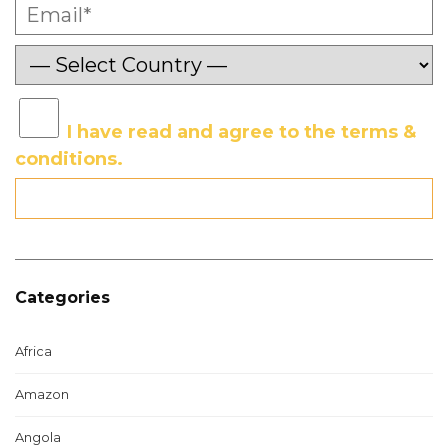
I have read and agree to the terms &
conditions.
Categories
Africa
Amazon
Angola