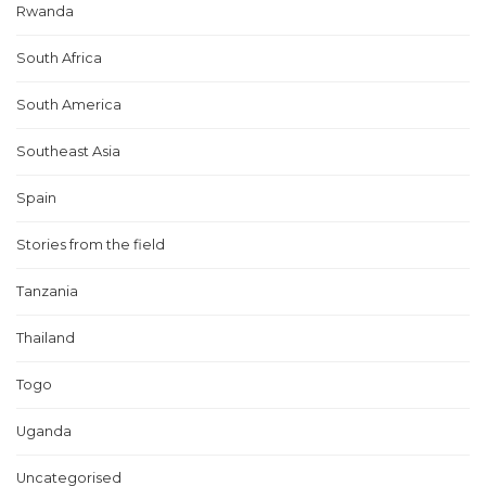
Rwanda
South Africa
South America
Southeast Asia
Spain
Stories from the field
Tanzania
Thailand
Togo
Uganda
Uncategorised