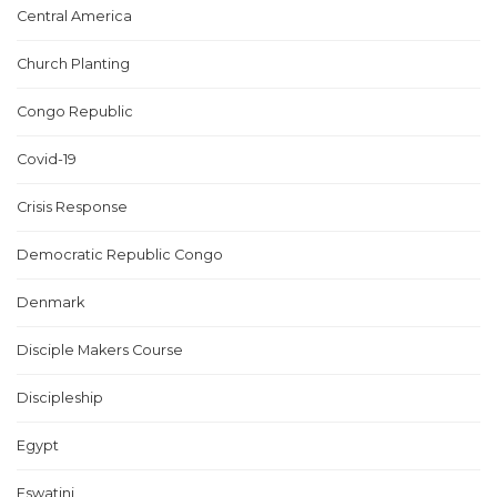
Central America
Church Planting
Congo Republic
Covid-19
Crisis Response
Democratic Republic Congo
Denmark
Disciple Makers Course
Discipleship
Egypt
Eswatini