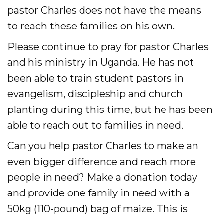
pastor Charles does not have the means
to reach these families on his own.
Please continue to pray for pastor Charles
and his ministry in Uganda. He has not
been able to train student pastors in
evangelism, discipleship and church
planting during this time, but he has been
able to reach out to families in need.
Can you help pastor Charles to make an
even bigger difference and reach more
people in need? Make a donation today
and provide one family in need with a
50kg (110-pound) bag of maize. This is