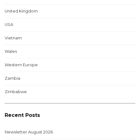
United Kingdom
USA
Vietnam
Wales
Western Europe
Zambia
Zimbabwe
Recent Posts
Newsletter August 2026