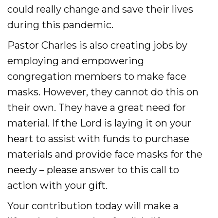
could really change and save their lives
during this pandemic.
Pastor Charles is also creating jobs by
employing and empowering
congregation members to make face
masks. However, they cannot do this on
their own. They have a great need for
material. If the Lord is laying it on your
heart to assist with funds to purchase
materials and provide face masks for the
needy – please answer to this call to
action with your gift.
Your contribution today will make a