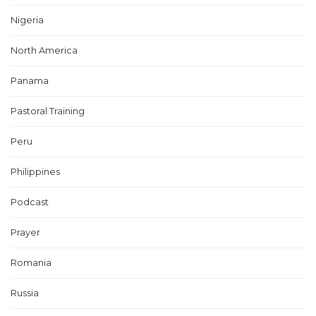
Nigeria
North America
Panama
Pastoral Training
Peru
Philippines
Podcast
Prayer
Romania
Russia