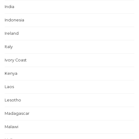
India
Indonesia
Ireland
Italy
Ivory Coast
Kenya
Laos
Lesotho
Madagascar
Malawi