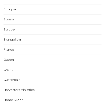
Ethiopia
Eurasia
Europe
Evangelism
France
Gabon
Ghana
Guatemala
Harvesters Ministries
Home Slider