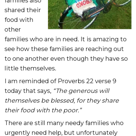
families also
shared their
food with
other
families who are in need. It is amazing to
see how these families are reaching out
to one another even though they have so
little themselves.
I am reminded of Proverbs 22 verse 9
today that says,
“The generous will
themselves be blessed, for they share
their food with the poor.”
There are still many needy families who
urgently need help, but unfortunately