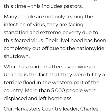
this time – this includes pastors.
Accelerate
Many people are not only fearing the
infection of virus, they are facing
Pray
starvation and extreme poverty due to
Get Involved
this feared virus. Their livelihood has been
Get Involved
completely cut off due to the nationwide
shutdown.
Disciple Makers Course
What has made matters even worse in
Invite Us
Uganda is the fact that they were hit by a
Contact Us
terrible flood in the western part of the
country. More than 5 000 people were
Donate
displaced and left homeless.
Our Harvesters Country leader, Charles