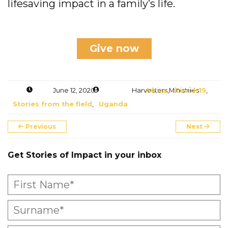
lifesaving impact in a family’s life.
Give now
June 12, 2020
Harvesters Ministries
Africa
,
Covid-19
,
Stories from the field
,
Uganda
Previous
Next
Get Stories of Impact in your inbox