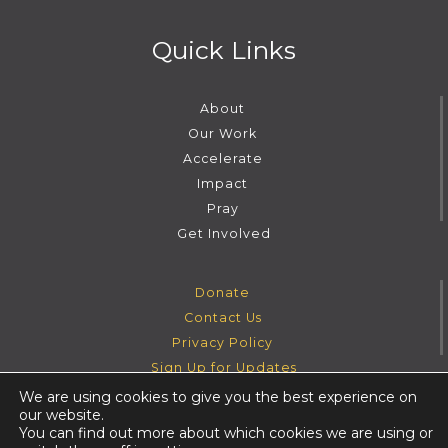
Quick Links
About
Our Work
Accelerate
Impact
Pray
Get Involved
Donate
Contact Us
Privacy Policy
Sign Up for Updates
We are using cookies to give you the best experience on
our website.
Instagram
Facebook
Youtube
Twitter
You can find out more about which cookies we are using or