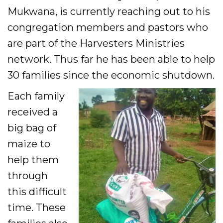
Mukwana, is currently reaching out to his
congregation members and pastors who
are part of the Harvesters Ministries
network. Thus far he has been able to help
30 families since the economic shutdown.
Each family
received a
big bag of
maize to
help them
through
this difficult
time. These