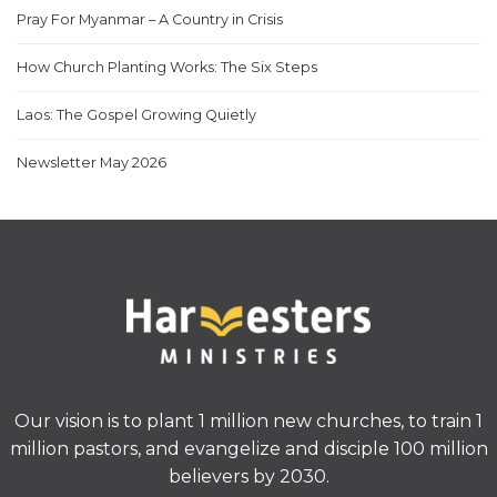
Pray For Myanmar – A Country in Crisis
How Church Planting Works: The Six Steps
Laos: The Gospel Growing Quietly
Newsletter May 2026
Our vision is to plant 1 million new churches, to train 1
million pastors, and evangelize and disciple 100 million
believers by 2030.