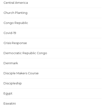
Central America
Church Planting
Congo Republic
Covid-19
Crisis Response
Democratic Republic Congo
Denmark
Disciple Makers Course
Discipleship
Egypt
Eswatini