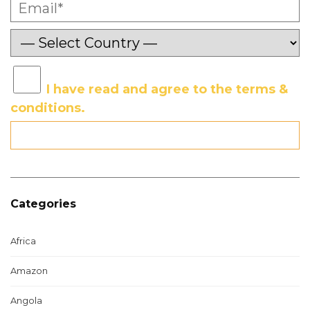
I have read and agree to the terms &
conditions.
Categories
Africa
Amazon
Angola