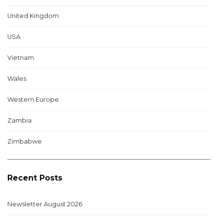
United Kingdom
USA
Vietnam
Wales
Western Europe
Zambia
Zimbabwe
Recent Posts
Newsletter August 2026