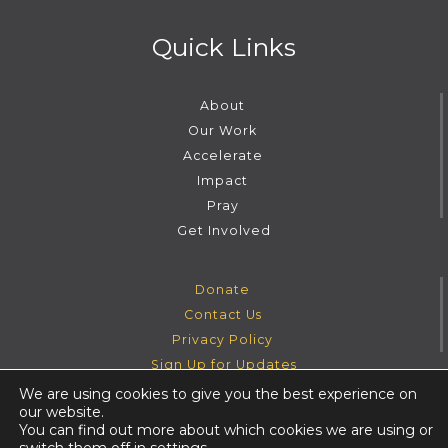
Quick Links
About
Our Work
Accelerate
Impact
Pray
Get Involved
Donate
Contact Us
Privacy Policy
Sign Up for Updates
We are using cookies to give you the best experience on
our website.
Instagram
Facebook
Youtube
Twitter
You can find out more about which cookies we are using or