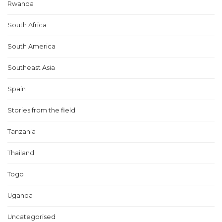
Rwanda
South Africa
South America
Southeast Asia
Spain
Stories from the field
Tanzania
Thailand
Togo
Uganda
Uncategorised