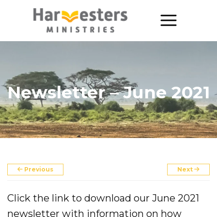
About
About Us
Newsletter – June 2021
Annual Report
The Story of Harvesters
Our Beliefs
Our Work
Previous
Next
Our Work
Click the link to download our June 2021
Church Planting
newsletter with information on how