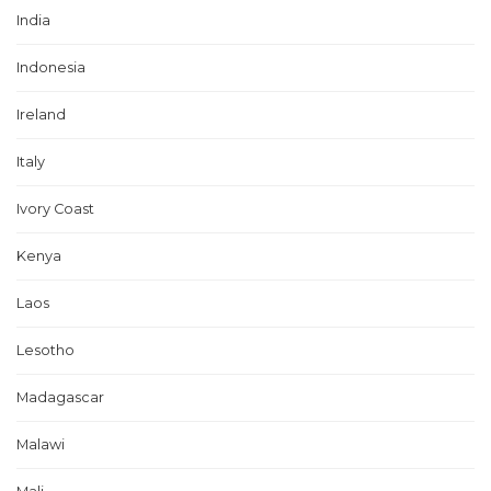
India
Indonesia
Ireland
Italy
Ivory Coast
Kenya
Laos
Lesotho
Madagascar
Malawi