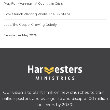
Pray For Myanmar – A Country in Crisis
How Church Planting Works: The Six Steps
Laos: The Gospel Growing Quietly
Newsletter May 2026
Our vision is to plant 1 million new churches, to train 1
million pastors, and evangelize and disciple 100 million
believers by 2030.