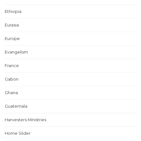
Ethiopia
Eurasia
Europe
Evangelism
France
Gabon
Ghana
Guatemala
Harvesters Ministries
Home Slider