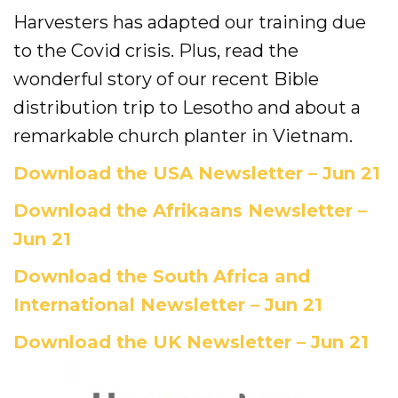
Evangelism
Harvesters has adapted our training due
to the Covid crisis. Plus, read the
Pastoral Training
wonderful story of our recent Bible
Discipleship
distribution trip to Lesotho and about a
remarkable church planter in Vietnam.
Bible Distribution
Download the USA Newsletter – Jun 21
Impact
Download the Afrikaans Newsletter –
Impact
Jun 21
Podcast
Download the South Africa and
International Newsletter – Jun 21
Stories from the field
Download the UK Newsletter – Jun 21
Newsletters
Sign Up for Updates