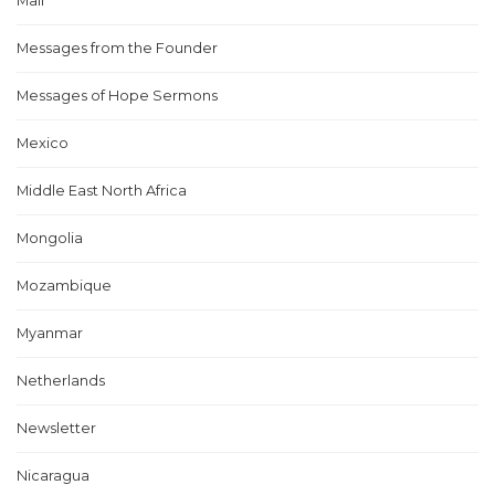
Mali
Messages from the Founder
Messages of Hope Sermons
Mexico
Middle East North Africa
Mongolia
Mozambique
Myanmar
Netherlands
Newsletter
Nicaragua