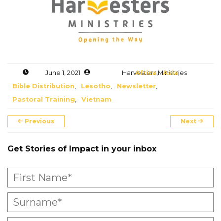
Accelerate
Pray
Get Involved
June 1, 2021
Harvesters Ministries
Africa
,
Asia
,
Bible Distribution
,
Lesotho
,
Newsletter
,
Get Involved
Pastoral Training
,
Vietnam
Disciple Makers Course
Previous
Next
Invite Us
Get Stories of Impact in your inbox
Contact Us
Donate