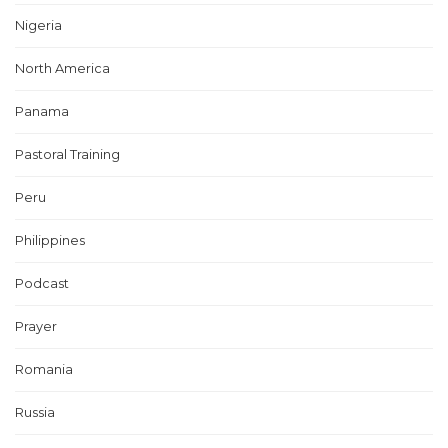
Nigeria
North America
Panama
Pastoral Training
Peru
Philippines
Podcast
Prayer
Romania
Russia