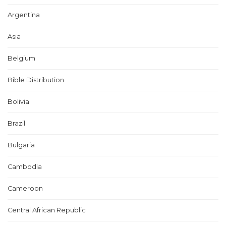
Argentina
Asia
Belgium
Bible Distribution
Bolivia
Brazil
Bulgaria
Cambodia
Cameroon
Central African Republic