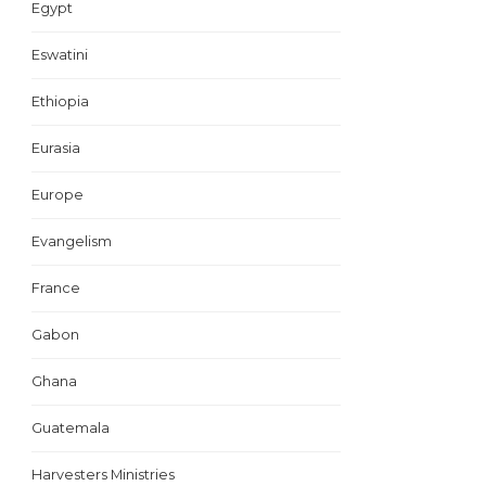
Egypt
Eswatini
Ethiopia
Eurasia
Europe
Evangelism
France
Gabon
Ghana
Guatemala
Harvesters Ministries