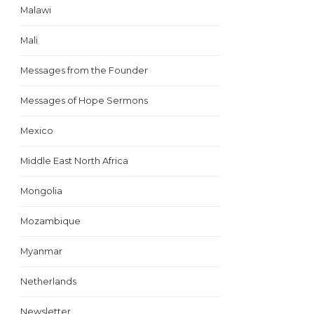
Malawi
Mali
Messages from the Founder
Messages of Hope Sermons
Mexico
Middle East North Africa
Mongolia
Mozambique
Myanmar
Netherlands
Newsletter