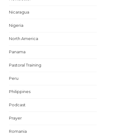
Nicaragua
Nigeria
North America
Panama
Pastoral Training
Peru
Philippines
Podcast
Prayer
Romania