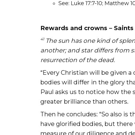
See: Luke 17:7-10; Matthew 1
Rewards and crowns – Saints 
41
The sun has one kind of sple
another; and star differs from 
resurrection of the dead.
“Every Christian will be given a
bodies will differ in the glory t
Paul asks us to notice how the s
greater brilliance than others.
Then he concludes: “So also is th
have glorified bodies, but there 
measure of our diligence and de