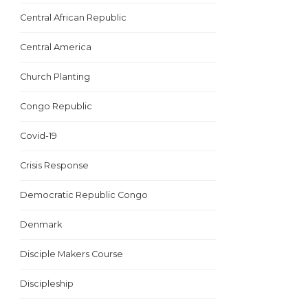
Central African Republic
Central America
Church Planting
Congo Republic
Covid-19
Crisis Response
Democratic Republic Congo
Denmark
Disciple Makers Course
Discipleship