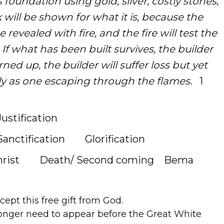
 foundation using gold, silver, costly stones,
 will be shown for what it is, because the
 be revealed with fire, and the fire will test the
If what has been built survives, the builder
urned up, the builder will suffer loss but yet
y as one escaping through the flames
. 1
Justification
tification Glorification
st Death/ Second coming Bema
ept this free gift from God.
nger need to appear before the Great White