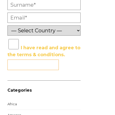
I have read and agree to
the terms & conditions.
Categories
Africa