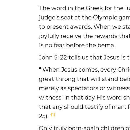
Donate
The word in the Greek for the j
judge’s seat at the Olympic gam
to present awards. When we sta
joyfully receive the rewards tha
is no fear before the bema.
John 5: 22 tells us that Jesus i
“ When Jesus comes, every Christ
great throng that will stand be
merely as spectators or witness
witness. In that day His word s
that any should testify of man:
[1]
25).”
Only truly born-again children 