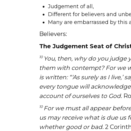
Judgement of all,
Newsletters
Different for believers and unbe
Many are embarrassed by this a
Sign Up for Updates
Believers:
Accelerate
The Judgement Seat of Chris
Pray
10
You, then, why do you judge y
them with contempt? For we wil
Get Involved
is written: “‘As surely as I live,
Get Involved
every tongue will acknowledge
Disciple Makers Course
account of ourselves to God.
Ro
Invite Us
10
For we must all appear before
us may receive what is due us f
Contact Us
whether good or bad.
2 Corinth