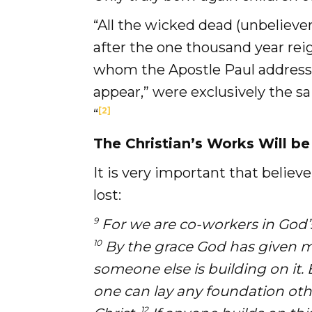
“All the wicked dead (unbelieve
after the one thousand year reig
whom the Apostle Paul address
appear,” were exclusively the s
[2]
“
The Christian’s Works Will be
It is very important that belie
lost:
9
For we are co-workers in God’s 
10
By the grace God has given me,
someone else is building on it.
one can lay any foundation othe
12