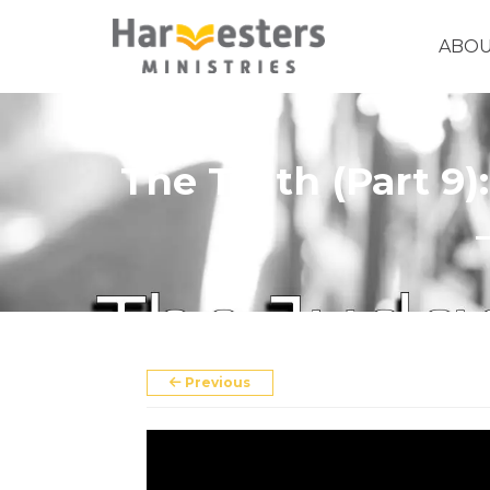
ABO
The Truth (Part 9
About
About Us
Annual Report
The Story of Harvesters
Previous
Our Beliefs
Our Work