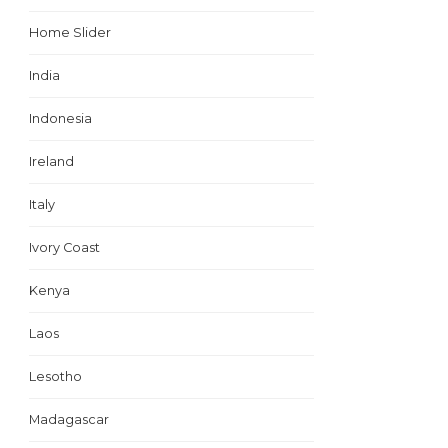
Home Slider
India
Indonesia
Ireland
Italy
Ivory Coast
Kenya
Laos
Lesotho
Madagascar