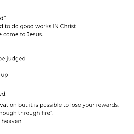
ld?
nd to do good works IN Christ
e come to Jesus.
be judged.
 up
ed.
lvation but it is possible to lose your rewards.
hough through fire”.
 heaven.