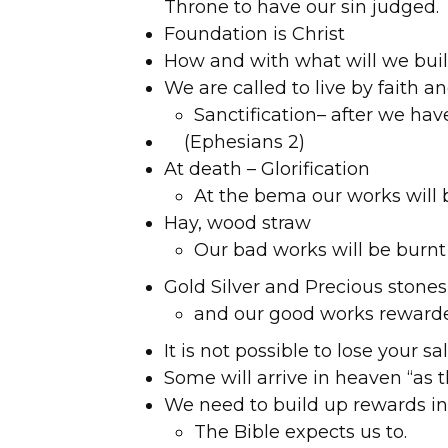
Throne to have our sin judged.
Foundation is Christ
How and with what will we bui
We are called to live by faith a
Sanctification– after we hav
(Ephesians 2)
At death – Glorification
At the bema our works will 
Hay, wood straw
Our bad works will be burnt
Gold Silver and Precious stones
and our good works reward
It is not possible to lose your sa
Some will arrive in heaven “as t
We need to build up rewards in
The Bible expects us to.