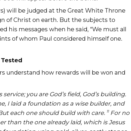
rs) will be judged at the Great White Throne
n of Christ on earth. But the subjects to
ed his messages when he said, “We must all
aints of whom Paul considered himself one.
 Tested
vers understand how rewards will be won and
service; you are God’s field, God’s building.
 I laid a foundation as a wise builder, and
11
 But each one should build with care.
For no
r than the one already laid, which is Jesus