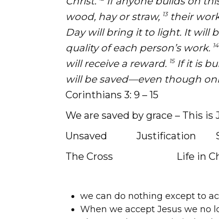
Christ.
If anyone builds on this
13
wood, hay or straw,
their work
Day will bring it to light. It will
14
quality of each person’s work.
15
will receive a reward.
If it is b
will be saved—even though onl
Corinthians 3: 9 – 15
We are saved by grace – This is 
Unsaved Justification Sanc
The Cross Life in Chri
we can do nothing except to acc
When we accept Jesus we no lo