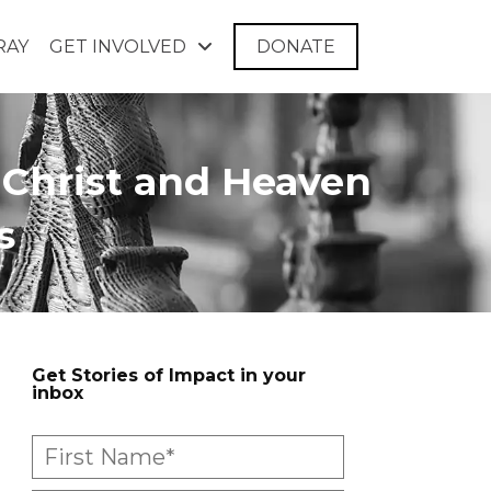
RAY
GET INVOLVED
DONATE
 Christ and Heaven
s
Get Stories of Impact in your
inbox