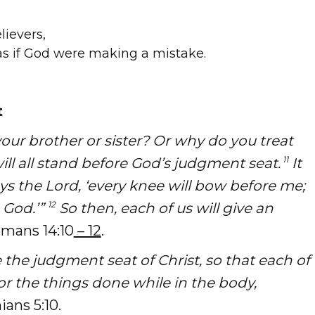
lievers,
s if God were making a mistake.
t
our brother or sister? Or why do you treat
11
l all stand before God’s judgment seat.
It
’ says the Lord, ‘every knee will bow before me;
12
 God.’”
So then, each of us will give an
mans 14:10
– 12
.
 the judgment seat of Christ, so that each of
or the things done while in the body,
ians 5:10.