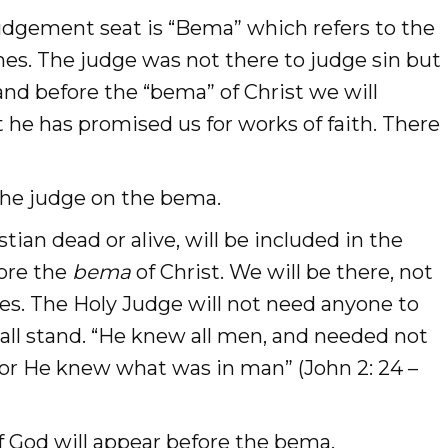
udgement seat is “Bema” which refers to the
es. The judge was not there to judge sin but
nd before the “bema” of Christ we will
t he has promised us for works of faith. There
s the judge on the bema.
ian dead or alive, will be included in the
fore the
bema
of Christ. We will be there, not
es. The Holy Judge will not need anyone to
hall stand. “He knew all men, and needed not
 for He knew what was in man” (John 2: 24 –
of God will appear before the bema.