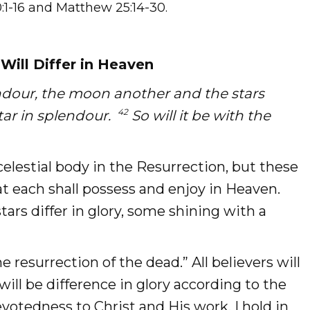
0:1-16 and Matthew 25:14-30.
Will Differ in Heaven
ndour, the moon another and the stars
42
star in splendour.
So will it be with the
 celestial body in the Resurrection, but these
hat each shall possess and enjoy in Heaven.
tars differ in glory, some shining with a
e resurrection of the dead.” All believers will
will be difference in glory according to the
votedness to Christ and His work. I hold in