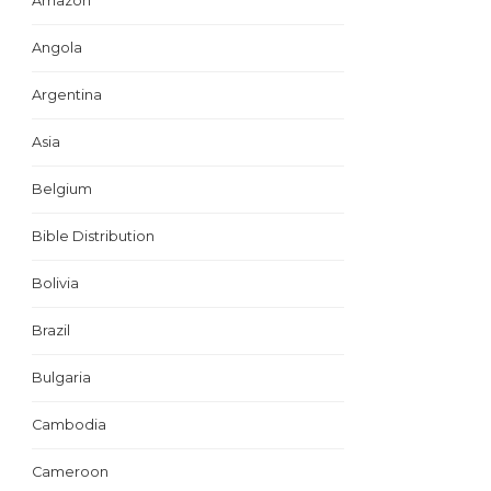
Amazon
Angola
Argentina
Asia
Belgium
Bible Distribution
Bolivia
Brazil
Bulgaria
Cambodia
Cameroon