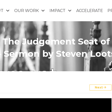
UT
OUR WORK
IMPACT
ACCELERATE
P
): The Judgement Seat of
– Sermon by Steven Loot
Next